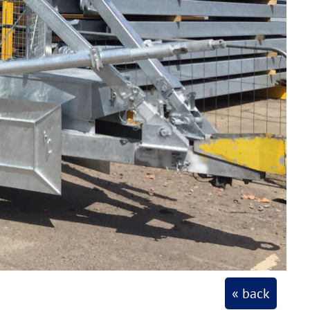
« back