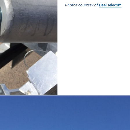
Photos courtesy of
Dael Telecom