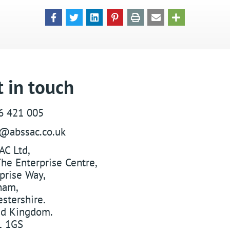
 in touch
6 421 005
s@abssac.co.uk
AC Ltd
,
he Enterprise Centre,
prise Way
,
ham
,
stershire
.
ed Kingdom
.
 1GS