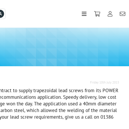
Friday 10th July 2015
tract to supply trapezoidal lead screws from its POWER
ecommunications application. Speedy delivery, low cost
dge won the day. The application used a 40mm diameter
carbon steel, which allowed the welding of the material
l your lead screw requirements, give us a call on 01386