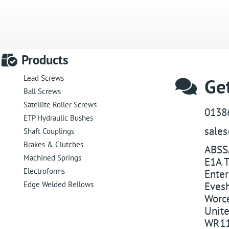
Products
Lead Screws
Get
Ball Screws
Satellite Roller Screws
0138
ETP Hydraulic Bushes
sale
Shaft Couplings
Brakes & Clutches
ABSS
Machined Springs
E1A T
Electroforms
Enter
Edge Welded Bellows
Eves
Worce
Unit
WR11