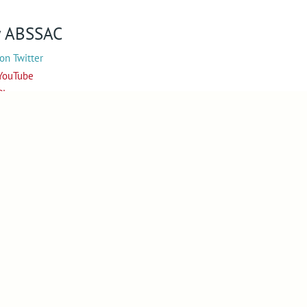
w
ABSSAC
on Twitter
YouTube
Pinterest
 on Instagram
Web Designers in Worcestershire
Copyright © 2010-2026
ABSSAC
Design By Blue Fusion Web
Sitemap
Terms
Privacy