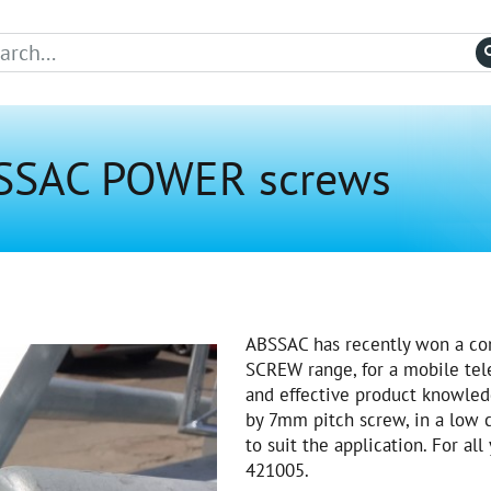
BSSAC POWER screws
ABSSAC has recently won a con
SCREW range, for a mobile tel
and effective product knowle
by 7mm pitch screw, in a low 
to suit the application. For al
421005.