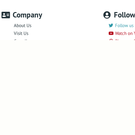
Company
Follo
About Us
Follow us 
Visit Us
Watch on 
Compliance
Pin us on 
Success in markets
Follow us
Legacy Products
News
Newsletter