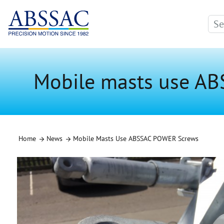
Mobile masts use A
Home
News
Mobile Masts Use ABSSAC POWER Screws