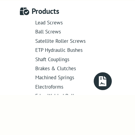
Products
Lead Screws
Ball Screws
Satellite Roller Screws
ETP Hydraulic Bushes
Shaft Couplings
Brakes & Clutches
Machined Springs
Electroforms
Edge Welded Bellows
Get in touch