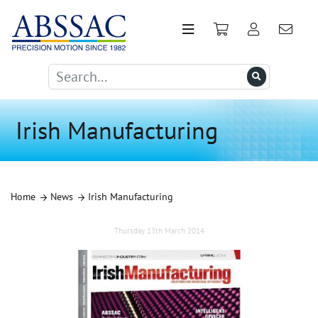
Irish Manufacturing
Home
News
Irish Manufacturing
Thursday 13th March 2014