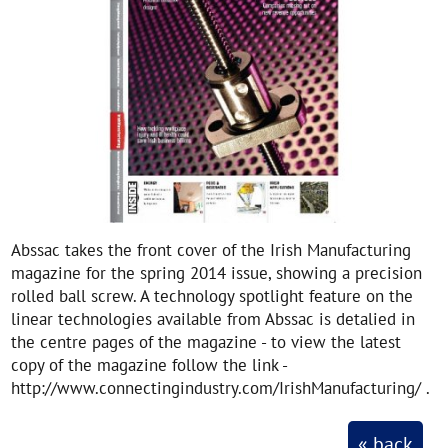
Abssac takes the front cover of the Irish Manufacturing
magazine for the spring 2014 issue, showing a precision
rolled ball screw. A technology spotlight feature on the
linear technologies available from Abssac is detalied in
the centre pages of the magazine - to view the latest
copy of the magazine follow the link -
http://www.connectingindustry.com/IrishManufacturing/ .
« back