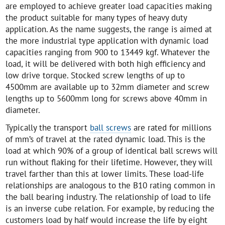
are employed to achieve greater load capacities making
the product suitable for many types of heavy duty
application. As the name suggests, the range is aimed at
the more industrial type application with dynamic load
capacities ranging from 900 to 13449 kgf. Whatever the
load, it will be delivered with both high efficiency and
low drive torque. Stocked screw lengths of up to
4500mm are available up to 32mm diameter and screw
lengths up to 5600mm long for screws above 40mm in
diameter.
Typically the transport
ball screws
are rated for millions
of mm’s of travel at the rated dynamic load. This is the
load at which 90% of a group of identical ball screws will
run without flaking for their lifetime. However, they will
travel farther than this at lower limits. These load-life
relationships are analogous to the B10 rating common in
the ball bearing industry. The relationship of load to life
is an inverse cube relation. For example, by reducing the
customers load by half would increase the life by eight