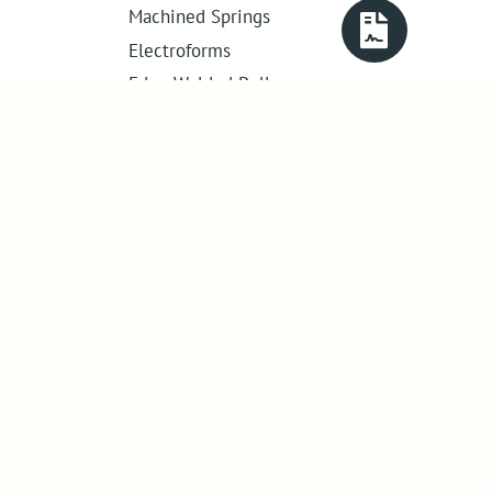
Machined Springs
Electroforms
Edge Welded Bellows
Get in touch
01386 421 005
sales@abssac.co.uk
ABSSAC Ltd
,
E1A The Enterprise Centre,
Enterprise Way
,
Evesham
,
Worcestershire
.
United Kingdom
.
WR11 1GS