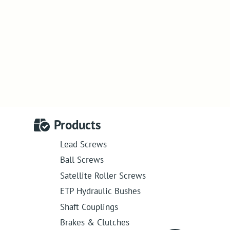
Products
Lead Screws
Ball Screws
Satellite Roller Screws
ETP Hydraulic Bushes
Shaft Couplings
Brakes & Clutches