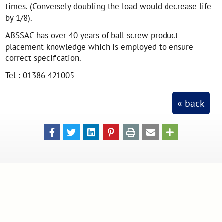
times. (Conversely doubling the load would decrease life
by 1/8).
ABSSAC has over 40 years of ball screw product
placement knowledge which is employed to ensure
correct specification.
Tel : 01386 421005
« back