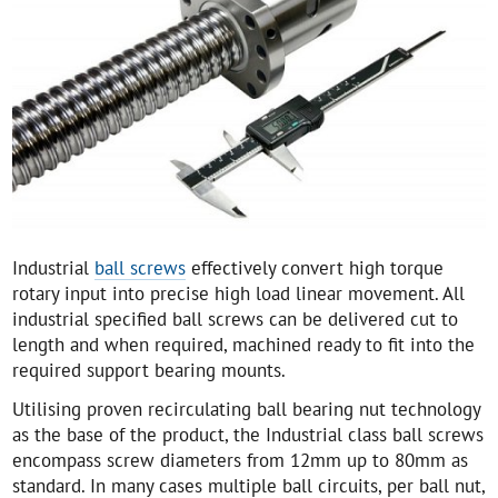
Industrial
ball screws
effectively convert high torque
rotary input into precise high load linear movement. All
industrial specified ball screws can be delivered cut to
length and when required, machined ready to fit into the
required support bearing mounts.
Utilising proven recirculating ball bearing nut technology
as the base of the product, the Industrial class ball screws
encompass screw diameters from 12mm up to 80mm as
standard. In many cases multiple ball circuits, per ball nut,