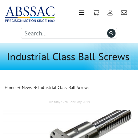
Industrial Class Ball Screws
Home
News
Industrial Class Ball Screws
Tuesday 12th February 2019