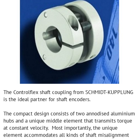
The Controlflex shaft coupling from SCHMIDT-KUPPLUNG
is the ideal partner for shaft encoders.
The compact design consists of two annodised aluminium
hubs and a unique middle element that transmits torque
at constant velocity. Most importantly, the unique
element accommodates all kinds of shaft misalignment