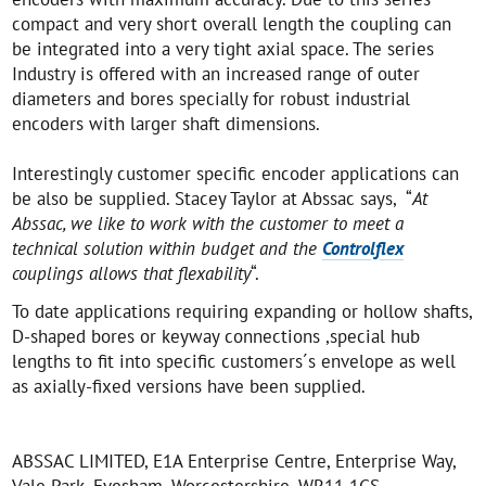
compact and very short overall length the coupling can
be integrated into a very tight axial space. The series
Industry is offered with an increased range of outer
diameters and bores specially for robust industrial
encoders with larger shaft dimensions.
Interestingly customer specific encoder applications can
be also be supplied. Stacey Taylor at Abssac says, “
At
Abssac, we like to work with the customer to meet a
technical solution within budget and the
Controlflex
couplings allows that flexability
“.
To date applications requiring expanding or hollow shafts,
D-shaped bores or keyway connections ,special hub
lengths to fit into specific customers´s envelope as well
as axially-fixed versions have been supplied.
ABSSAC LIMITED, E1A Enterprise Centre, Enterprise Way,
Vale Park, Evesham, Worcestershire, WR11 1GS