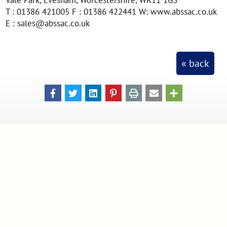
T : 01386 421005 F : 01386 422441 W: www.abssac.co.uk
E : sales@abssac.co.uk
« back