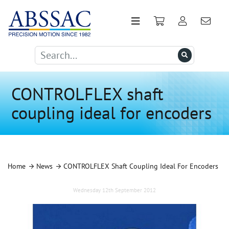
CONTROLFLEX shaft
coupling ideal for encoders
Home
News
CONTROLFLEX Shaft Coupling Ideal For Encoders
Wednesday 12th September 2012