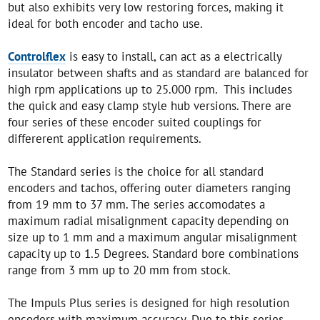
but also exhibits very low restoring forces, making it
ideal for both encoder and tacho use.
Controlflex
is easy to install, can act as a electrically
insulator between shafts and as standard are balanced for
high rpm applications up to 25.000 rpm. This includes
the quick and easy clamp style hub versions. There are
four series of these encoder suited couplings for
differerent application requirements.
The Standard series is the choice for all standard
encoders and tachos, offering outer diameters ranging
from 19 mm to 37 mm. The series accomodates a
maximum radial misalignment capacity depending on
size up to 1 mm and a maximum angular misalignment
capacity up to 1.5 Degrees. Standard bore combinations
range from 3 mm up to 20 mm from stock.
The Impuls Plus series is designed for high resolution
encoders with maximum accuracy. Due to this series