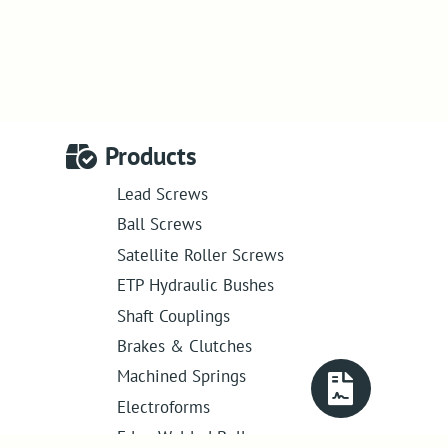
Products
Lead Screws
Ball Screws
Satellite Roller Screws
ETP Hydraulic Bushes
Shaft Couplings
Brakes & Clutches
Machined Springs
Electroforms
Edge Welded Bellows