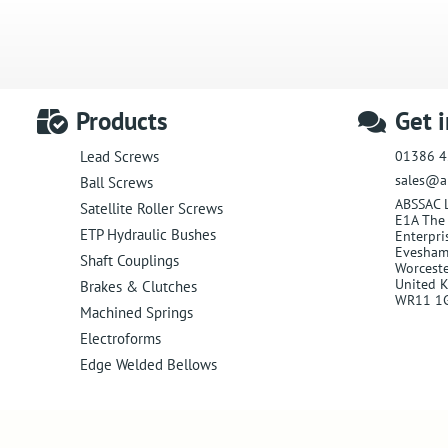
Products
Get 
01386 4
Lead Screws
sales@a
Ball Screws
ABSSAC 
Satellite Roller Screws
E1A The 
ETP Hydraulic Bushes
Enterpri
Evesha
Shaft Couplings
Worceste
United 
Brakes & Clutches
WR11 1
Machined Springs
Electroforms
Edge Welded Bellows