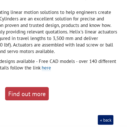
eating linear motion solutions to help engineers create
ylinders are an excellent solution for precise and
n proven and trusted design, products and know how.
kly providing relevant quotations. Helix's linear actuators
igured in travel lengths to 3,500 mm and deliver
0 lbf). Actuators are assembled with lead screw or ball
nd servo motors available.
designs available - Free CAD models - over 140 different
tails follow the link
here
Find out more
« back