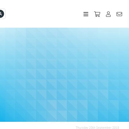
Thursday 20th September 2018