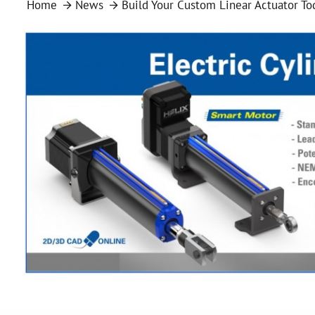
Home
News
Build Your Custom Linear Actuator To