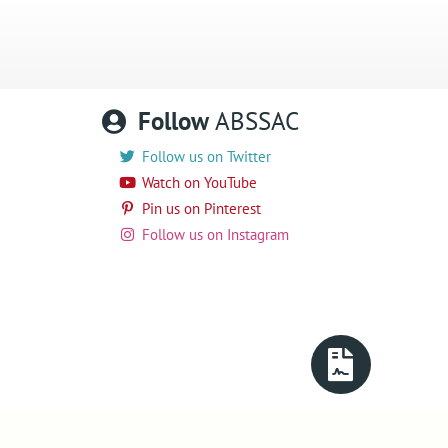
Follow
ABSSAC
Follow us on Twitter
Watch on YouTube
Pin us on Pinterest
Follow us on Instagram