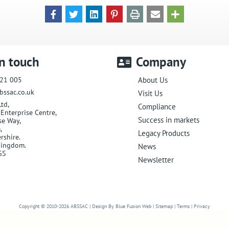
in touch
Company
21 005
About Us
bssac.co.uk
Visit Us
Ltd
,
Compliance
Enterprise Centre,
Success in markets
se Way
,
m
,
Legacy Products
rshire
.
Kingdom
.
News
GS
Newsletter
Website Design in Worcester
Copyright © 2010-2026
ABSSAC
|
Design By Blue Fusion Web
|
Sitemap
|
Terms
|
Privacy