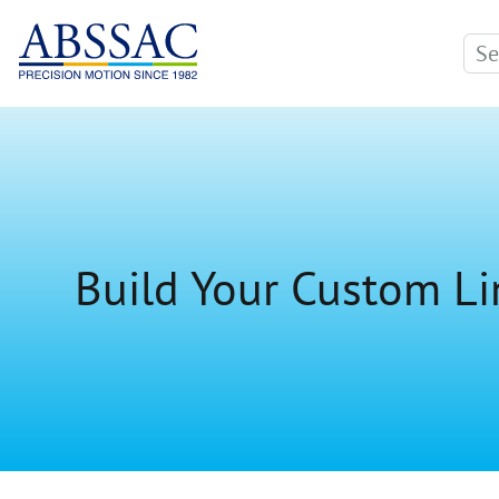
Build Your Custom Li