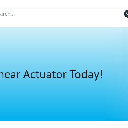
near Actuator Today!