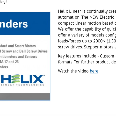
day!
Helix Linear is continually cr
automation. The NEW Electric C
compact linear motion based o
We offer the capability of quic
offer a variety of models conf
loads/forces up to 2000N (1,50
screw drives. Stepper motors a
Key features include - Custom 
formats For further product de
Watch the video
here