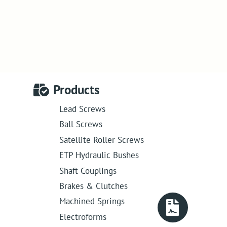
Products
Lead Screws
Ball Screws
Satellite Roller Screws
ETP Hydraulic Bushes
Shaft Couplings
Brakes & Clutches
Machined Springs
Electroforms