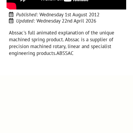
Published:
Wednesday 1st August 2012
Updated:
Wednesday 22nd April 2026
Abssac's full animated explanation of the unique
machined spring product. Abssac is a supplier of
precision machined rotary, linear and specialist
engineering products.ABSSAC