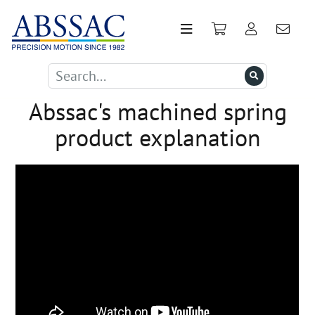
Abssac's machined spring
product explanation