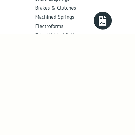
Brakes & Clutches
Machined Springs
Electroforms
Edge Welded Bellows
Get in touch
01386 421 005
sales@abssac.co.uk
ABSSAC Ltd
,
E1A The Enterprise Centre,
Enterprise Way
,
Evesham
,
Worcestershire
.