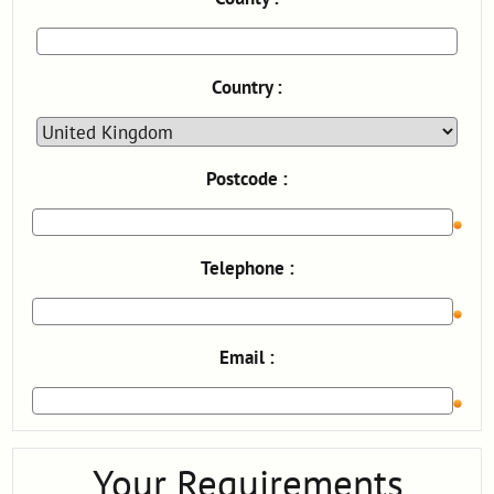
Country :
Postcode :
Telephone :
Email :
Your Requirements