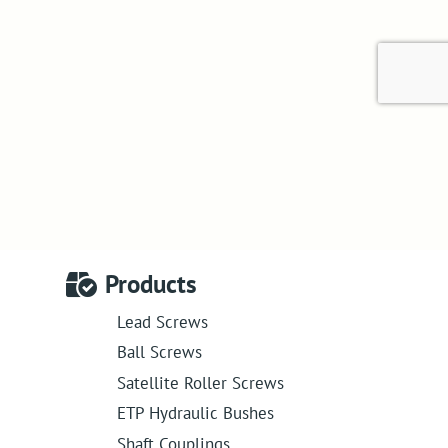
Products
Lead Screws
Ball Screws
Satellite Roller Screws
ETP Hydraulic Bushes
Shaft Couplings