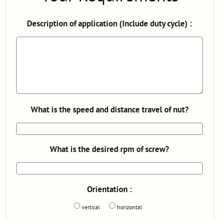
Description of application (Include duty cycle) :
What is the speed and distance travel of nut?
What is the desired rpm of screw?
Orientation :
vertical
horizontal