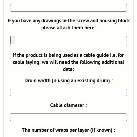
If you have any drawings of the screw and housing block
please attach them here:
If the product is being used as a cable guide i.e. for
cable laying: we will need the following additional
data;
Drum width (if using an existing drum) :
Cable diameter :
The number of wraps per layer (If known) :