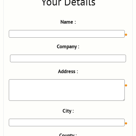
Your Details
Name :
Company :
Address :
City :
County :