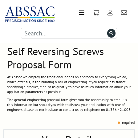
Self Reversing Screws
Proposal Form
At Abssac we employ the traditional hands on approach to everything we do,
which after all, is the building block of engineering. If you require assistance
specifying a product, it helps us greatly to have as much information about your
application parameters as possible.
The general engineering proposal form gives you the opportunity to email us
this information but should you wish to discuss your application with one of
engineers please do not hesitate to contact us by telephone on 01386 421005
required