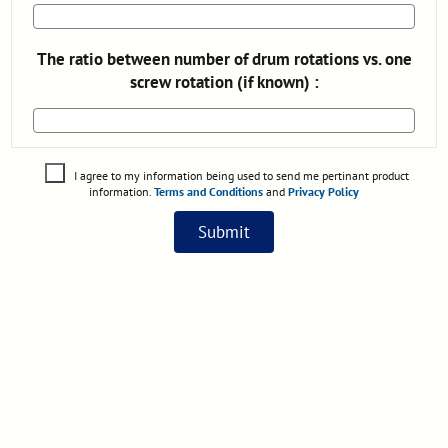
The ratio between number of drum rotations vs. one
screw rotation (if known) :
I agree to my information being used to send me pertinant product
information.
Terms and Conditions
and
Privacy Policy