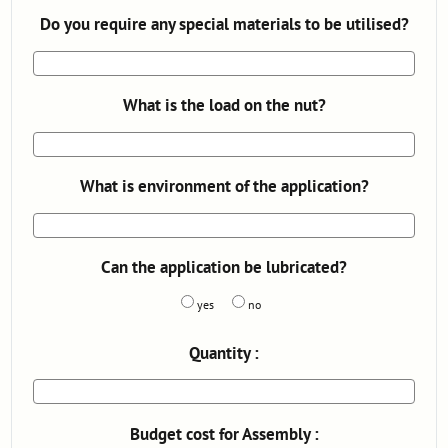
Do you require any special materials to be utilised?
What is the load on the nut?
What is environment of the application?
Can the application be lubricated?
yes
no
Quantity :
Budget cost for Assembly :