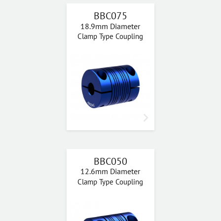
BBC075
18.9mm Diameter
Clamp Type Coupling
BBC050
12.6mm Diameter
Clamp Type Coupling