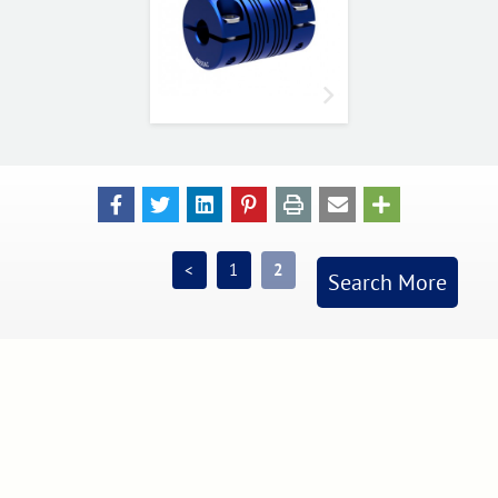
<
1
2
Search More