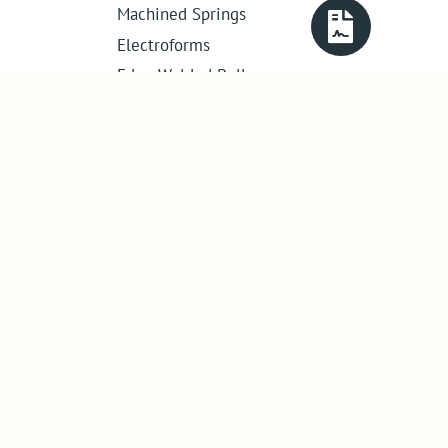
Machined Springs
Electroforms
Edge Welded Bellows
Get in touch
01386 421 005
sales@abssac.co.uk
ABSSAC Ltd
,
E1A The Enterprise Centre,
Enterprise Way
,
Evesham
,
Worcestershire
.
United Kingdom
.
WR11 1GS