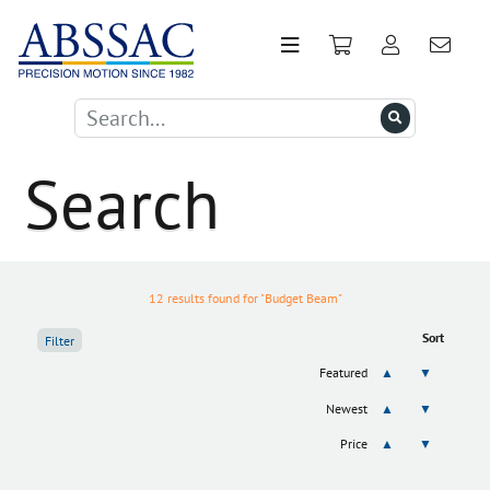
Search
12 results found for "Budget Beam"
Sort
Filter
Featured
▲
▼
Newest
▲
▼
Price
▲
▼