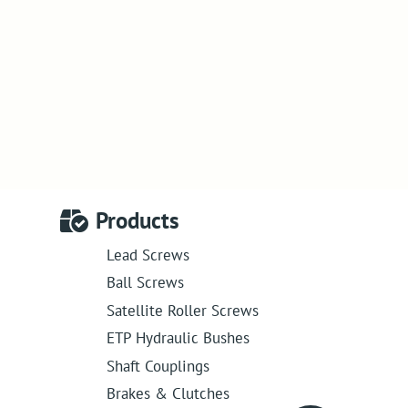
Products
Lead Screws
Ball Screws
Satellite Roller Screws
ETP Hydraulic Bushes
Shaft Couplings
Brakes & Clutches