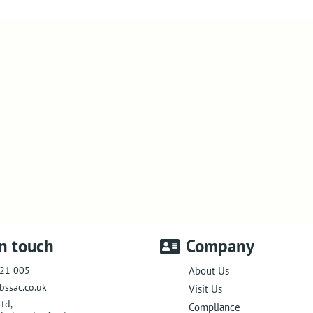
in touch
Company
21 005
About Us
bssac.co.uk
Visit Us
Ltd
,
Compliance