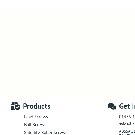
Products
Get 
01386 4
Lead Screws
sales@a
Ball Screws
ABSSAC 
Satellite Roller Screws