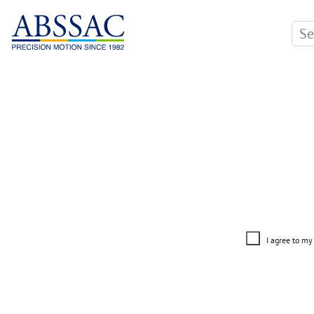
I agree to my 