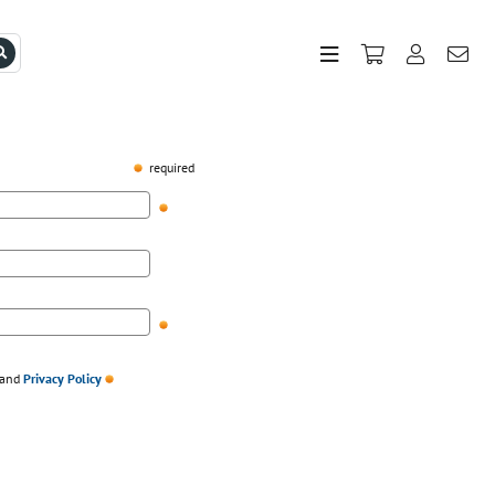
required
and
Privacy Policy