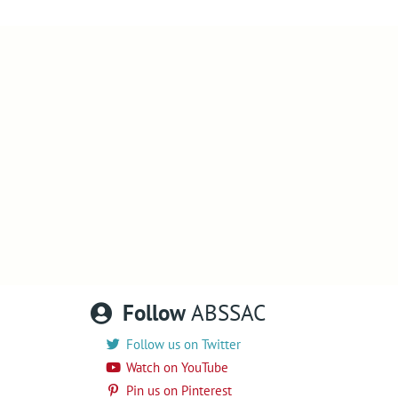
Follow
ABSSAC
Follow us on Twitter
Watch on YouTube
Pin us on Pinterest