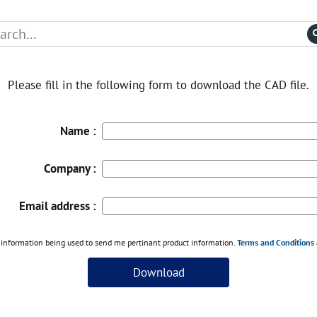
Please fill in the following form to download the CAD file.
Name :
Company :
Email address :
information being used to send me pertinant product information.
Terms and Conditions