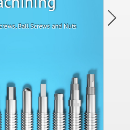
chining
Screws, Ball Screws and Nuts