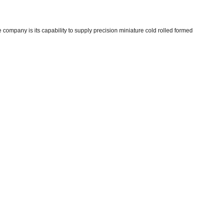
company is its capability to supply precision miniature cold rolled formed