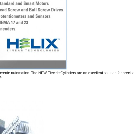
rs create automation. The NEW Electric Cylinders are an excellent solution for prec
s.