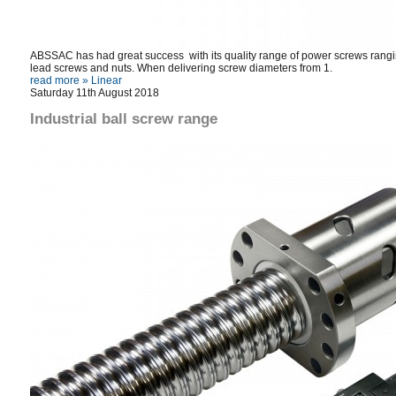
ABSSAC has had great success with its quality range of power screws ranging 
lead screws and nuts. When delivering screw diameters from 1.
read more »
Linear
Saturday 11th August 2018
Industrial ball screw range