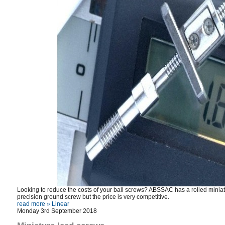
Looking to reduce the costs of your ball screws? ABSSAC has a rolled miniatu
precision ground screw but the price is very competitive.
read more »
Linear
Monday 3rd September 2018