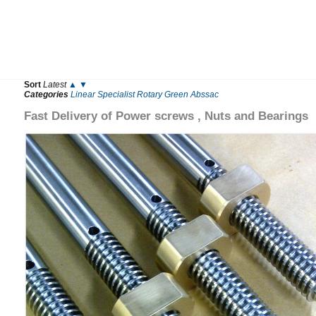
Sort
Latest
▲
▼
Categories
Linear
Specialist
Rotary
Green
Abssac
Fast Delivery of Power screws , Nuts and Bearings