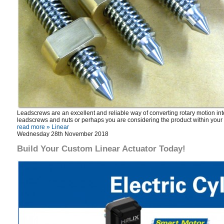
Leadscrews are an excellent and reliable way of converting rotary motion into
leadscrews and nuts or perhaps you are considering the product within your
read more »
Linear
Wednesday 28th November 2018
Build Your Custom Linear Actuator Today!