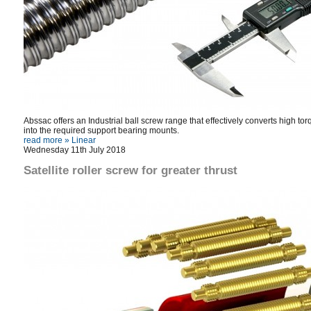
Abssac offers an Industrial ball screw range that effectively converts high to
into the required support bearing mounts.
read more »
Linear
Wednesday 11th July 2018
Satellite roller screw for greater thrust