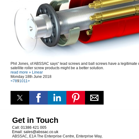
Phil Jones, of ABSSAC says“ lead screws and ball screws have a legitimate us
satellite roller screw products might be a better solution.
read more »
Linear
Monday 18th June 2018
<
7
8
9
10
11
>
Get in Touch
Call:
01386 421 005
Email:
sales@abssac.co.uk
ABSSAC
,
E1A The Enterprise Centre, Enterprise Way
,