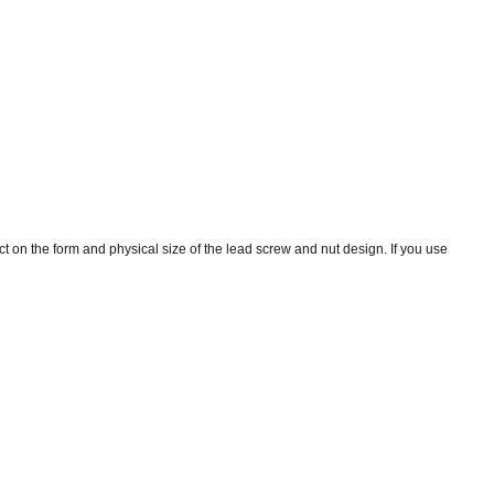
ct on the form and physical size of the lead screw and nut design. If you use