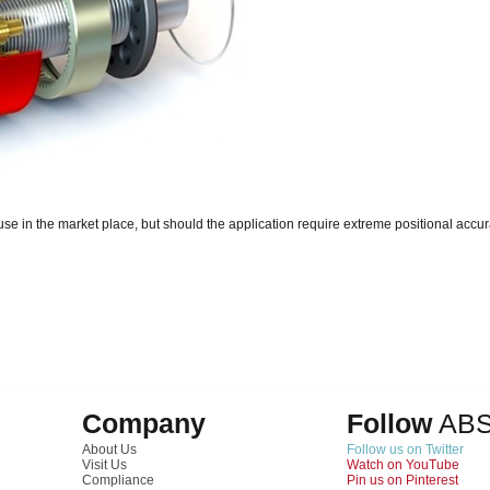
e in the market place, but should the application require extreme positional accur
Company
Follow
AB
About Us
Follow us on Twitter
Visit Us
Watch on YouTube
Compliance
Pin us on Pinterest