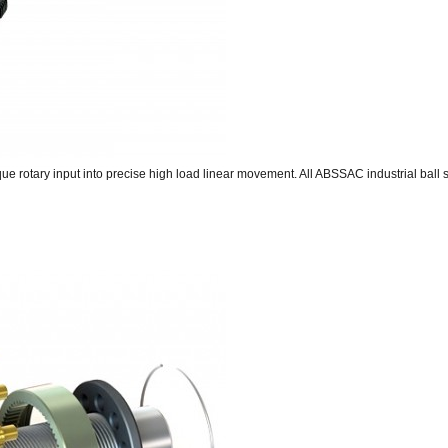
rque rotary input into precise high load linear movement. All ABSSAC industrial ball 