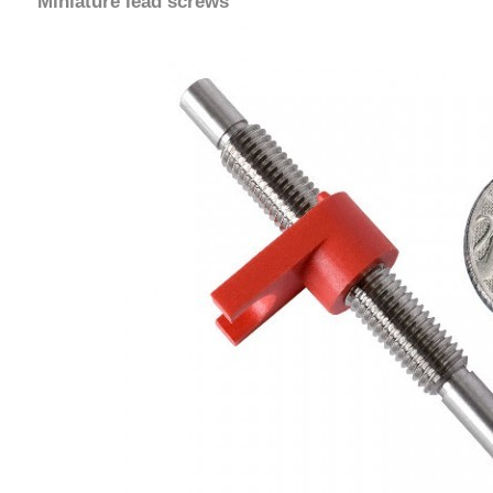
Miniature lead screws