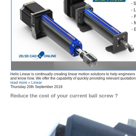
Helix Linear is continually creating linear motion solutions to help enginee
and know how. We offer the capability of quickly providing relevant quotation
read more »
Linear
Thursday 20th September 2018
Reduce the cost of your current ball screw ?