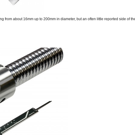
from about 16mm up to 200mm in diameter, but an often little reported side of the 