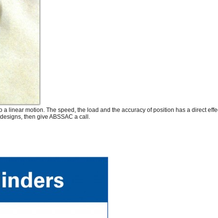
 a linear motion. The speed, the load and the accuracy of position has a direct effe
 designs, then give ABSSAC a call.