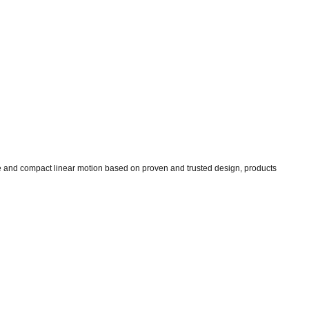
ise and compact linear motion based on proven and trusted design, products