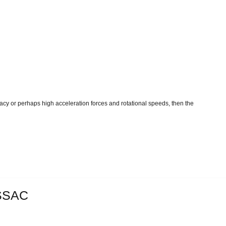
acy or perhaps high acceleration forces and rotational speeds, then the
SSAC