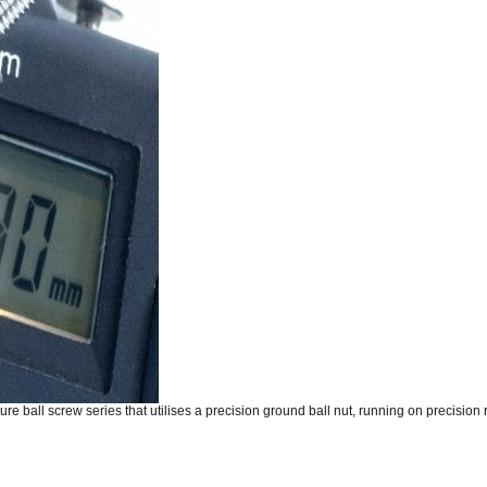
re ball screw series that utilises a precision ground ball nut, running on precision