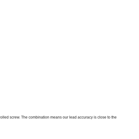
 rolled screw. The combination means our lead accuracy is close to the