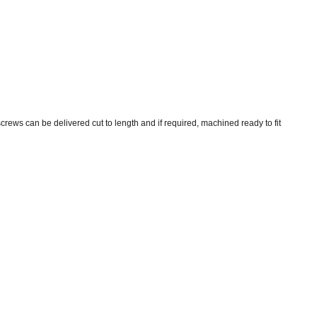
screws can be delivered cut to length and if required, machined ready to fit