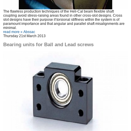
The flawless production techniques of the Heli-Cal beam flexible shaft
coupling avoid stress-raising areas found in other cross-slot designs. Cross
slot designs have their purpose if torsional stiffness within the system is of
paramount importance and that angular and parallel shaft misalignments are
minimal.
read more »
Abssac
Thursday 21st March 2013
Bearing units for Ball and Lead screws