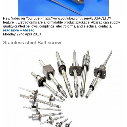
New Video on YouTube -
https://www.youtube.com/user/ABSSACLTD?
feature=
. Electroforms are a formidable product package. Abssac can supply
quality-crafted bellows, couplings, electroforms, and electrical contacts.
read more »
Abssac
Monday 22nd April 2013
Stainless steel Ball screw