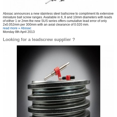
Abssac announces a new stainless steel ballscrew to compliment its extensive
miniature ball screw ranges. Available in 6, 8 and 10mm diameters with leads
of either 1 or 2mm the new SUS series offers cumulative lead error of only
2x0.052mm per 300mm with an axial clearance of 0.020 mm.
read more »
Abssac
Monday 8th April 2013
Looking for a leadscrew supplier ?