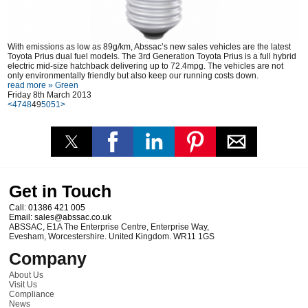
With emissions as low as 89g/km, Abssac’s new sales vehicles are the latest
Toyota Prius dual fuel models. The 3rd Generation Toyota Prius is a full hybrid
electric mid-size hatchback delivering up to 72.4mpg. The vehicles are not
only environmentally friendly but also keep our running costs down.
read more »
Green
Friday 8th March 2013
<
47
48
49
50
51
>
Get in Touch
Call:
01386 421 005
Email:
sales@abssac.co.uk
ABSSAC
,
E1A The Enterprise Centre, Enterprise Way
,
Evesham
,
Worcestershire
.
United Kingdom
.
WR11 1GS
Company
About Us
Visit Us
Compliance
News