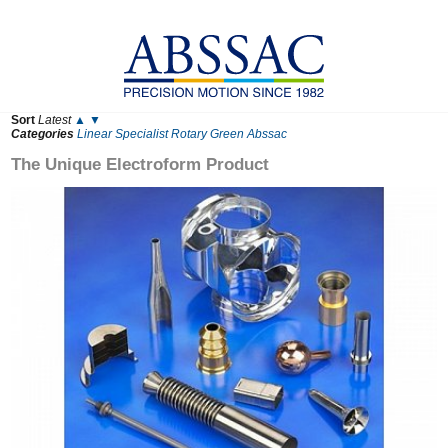
Sort
Latest
▲
▼
Categories
Linear
Specialist
Rotary
Green
Abssac
The Unique Electroform Product