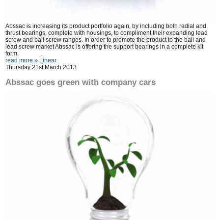
Abssac is increasing its product portfolio again, by including both radial and
thrust bearings, complete with housings, to compliment their expanding lead
screw and ball screw ranges. In order to promote the product to the ball and
lead screw market Abssac is offering the support bearings in a complete kit
form.
read more »
Linear
Thursday 21st March 2013
Abssac goes green with company cars