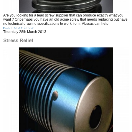
Are you looking for a lead screw supplier that can produce exactly what you
want ? Or perhaps you have an old acme screw that needs replacing but have
no technical drawing specifications to work from. Abssac can help.
read more »
Linear
Thursday 28th March 2013
Stress Relief