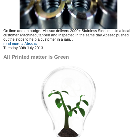
On time and on budget. Abssac delivers 2000+ Stainless Steel nuts to a local
customer. Machined, tapped and inspected in the same day, Abssac pushed
out the stops to help a customer in a jam. .
read more »
Abssac
Tuesday 30th July 2013
All Printed matter is Green