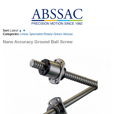
Sort
Latest
▲
▼
Categories
Linear
Specialist
Rotary
Green
Abssac
Nano Accuracy Ground Ball Screw