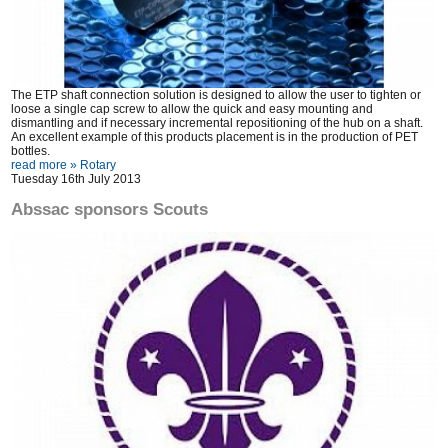
The ETP shaft connection solution is designed to allow the user to tighten or
loose a single cap screw to allow the quick and easy mounting and
dismantling and if necessary incremental repositioning of the hub on a shaft.
An excellent example of this products placement is in the production of PET
bottles.
read more »
Rotary
Tuesday 16th July 2013
Abssac sponsors Scouts