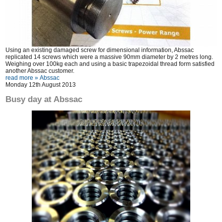
Using an existing damaged screw for dimensional information, Abssac
replicated 14 screws which were a massive 90mm diameter by 2 metres long.
Weighing over 100kg each and using a basic trapezoidal thread form satisfied
another Abssac customer.
read more »
Abssac
Monday 12th August 2013
Busy day at Abssac