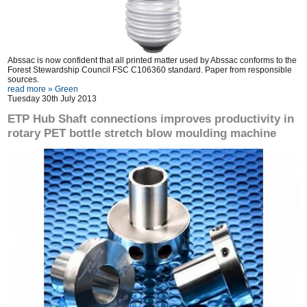
Abssac is now confident that all printed matter used by Abssac conforms to the
Forest Stewardship Council FSC C106360 standard. Paper from responsible
sources.
read more »
Green
Tuesday 30th July 2013
ETP Hub Shaft connections improves productivity in
rotary PET bottle stretch blow moulding machine