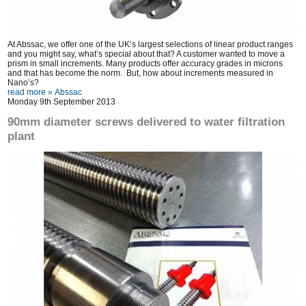
At Abssac, we offer one of the UK’s largest selections of linear product ranges
and you might say, what’s special about that? A customer wanted to move a
prism in small increments. Many products offer accuracy grades in microns
and that has become the norm. But, how about increments measured in
Nano’s?
read more »
Abssac
Monday 9th September 2013
90mm diameter screws delivered to water filtration
plant