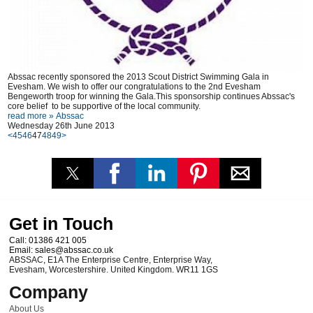
Abssac recently sponsored the 2013 Scout District Swimming Gala in
Evesham. We wish to offer our congratulations to the 2nd Evesham
Bengeworth troop for winning the Gala.This sponsorship continues Abssac's
core belief to be supportive of the local community.
read more »
Abssac
Wednesday 26th June 2013
<
45
46
47
48
49
>
Get in Touch
Call:
01386 421 005
Email:
sales@abssac.co.uk
ABSSAC
,
E1A The Enterprise Centre, Enterprise Way
,
Evesham
,
Worcestershire
.
United Kingdom
.
WR11 1GS
Company
About Us