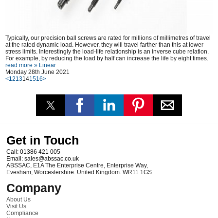
Typically, our precision ball screws are rated for millions of millimetres of travel
at the rated dynamic load. However, they will travel farther than this at lower
stress limits. Interestingly the load-life relationship is an inverse cube relation.
For example, by reducing the load by half can increase the life by eight times.
read more »
Linear
Monday 28th June 2021
<
12
13
14
15
16
>
Get in Touch
Call:
01386 421 005
Email:
sales@abssac.co.uk
ABSSAC
,
E1A The Enterprise Centre, Enterprise Way
,
Evesham
,
Worcestershire
.
United Kingdom
.
WR11 1GS
Company
About Us
Visit Us
Compliance