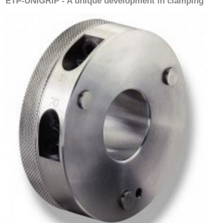
ETP-UNIGRIP - A unique development in clamping