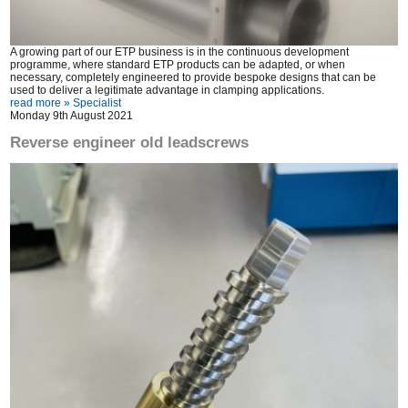
A growing part of our ETP business is in the continuous development
programme, where standard ETP products can be adapted, or when
necessary, completely engineered to provide bespoke designs that can be
used to deliver a legitimate advantage in clamping applications.
read more »
Specialist
Monday 9th August 2021
Reverse engineer old leadscrews