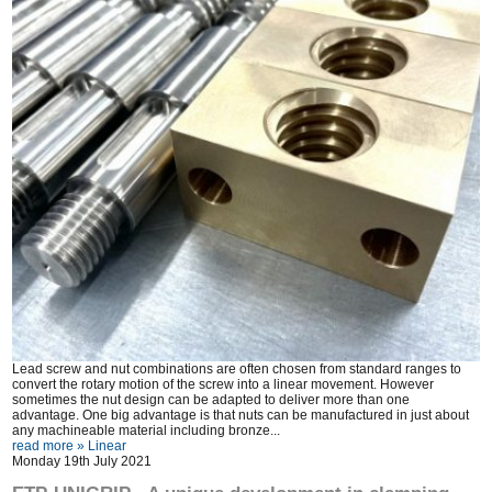
Lead screw and nut combinations are often chosen from standard ranges to
convert the rotary motion of the screw into a linear movement. However
sometimes the nut design can be adapted to deliver more than one
advantage. One big advantage is that nuts can be manufactured in just about
any machineable material including bronze...
read more »
Linear
Monday 19th July 2021