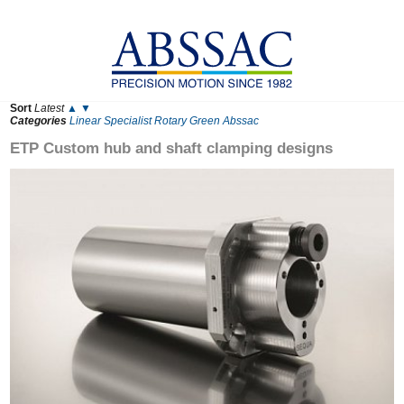
Sort
Latest
▲
▼
Categories
Linear
Specialist
Rotary
Green
Abssac
ETP Custom hub and shaft clamping designs