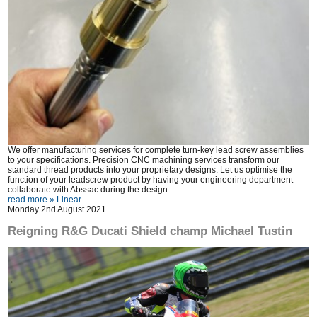
We offer manufacturing services for complete turn-key lead screw assemblies
to your specifications. Precision CNC machining services transform our
standard thread products into your proprietary designs. Let us optimise the
function of your leadscrew product by having your engineering department
collaborate with Abssac during the design...
read more »
Linear
Monday 2nd August 2021
Reigning R&G Ducati Shield champ Michael Tustin