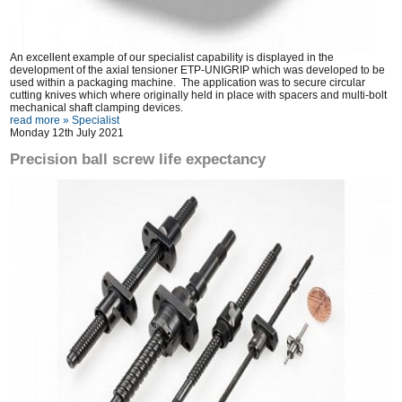
An excellent example of our specialist capability is displayed in the
development of the axial tensioner ETP-UNIGRIP which was developed to be
used within a packaging machine. The application was to secure circular
cutting knives which where originally held in place with spacers and multi-bolt
mechanical shaft clamping devices.
read more »
Specialist
Monday 12th July 2021
Precision ball screw life expectancy