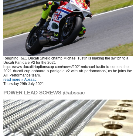
Reigning R&G Ducati Shield champ Michael Tustin is making the switch to a
Ducati Panigale V2 for the 2021
https://www.ducatitrioptionscup.com/news/2021/michael-tustin-to-contest-the-
2021-ducati-cup-onboard-a-panigale-v2-with-ah-performance/
, as he joins the
AH Performance team.
read more »
Abssac
Thursday 29th July 2021
POWER LEAD SCREWS @abssac