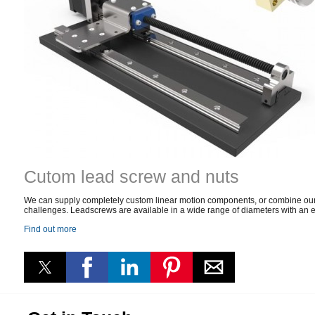
Cutom lead screw and nuts
We can supply completely custom linear motion components, or combine our s
challenges. Leadscrews are available in a wide range of diameters with an eq
Find out more