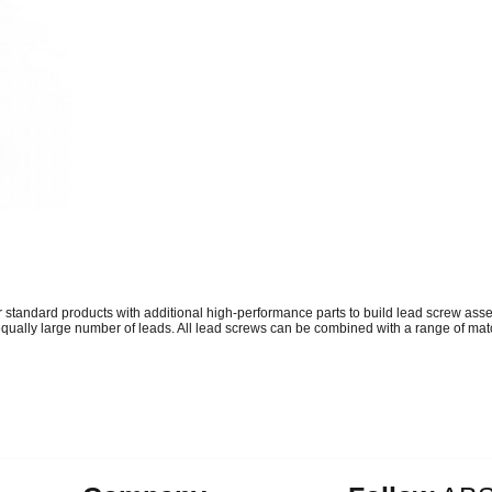
tandard products with additional high-performance parts to build lead screw asse
ually large number of leads. All lead screws can be combined with a range of match