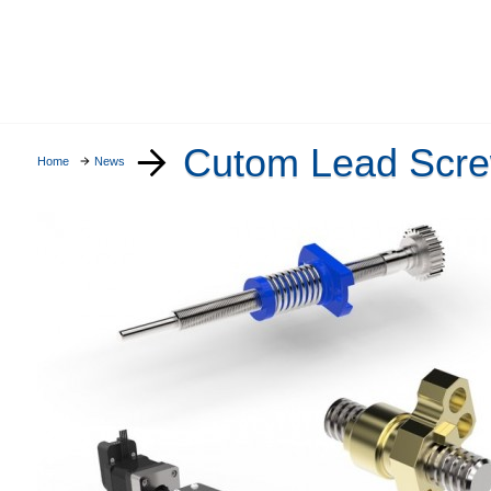
Cutom Lead Scre
Home
News