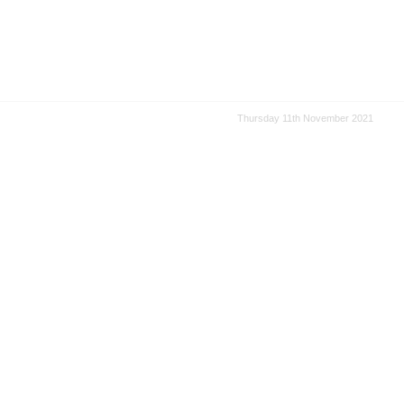
Thursday 11th November 2021