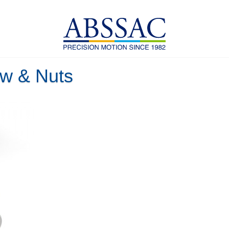
w & Nuts