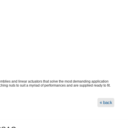
mblies and linear actuators that solve the most demanding application
ing nuts to suit a myriad of performances and are supplied ready to fit.
« back