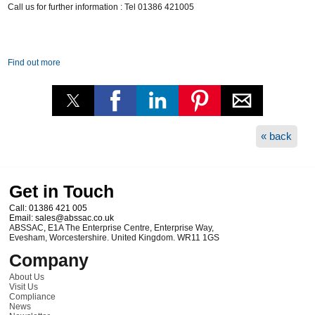
Call us for further information : Tel 01386 421005
Find out more
« back
Get in Touch
Call:
01386 421 005
Email:
sales@abssac.co.uk
ABSSAC
,
E1A The Enterprise Centre, Enterprise Way
,
Evesham
,
Worcestershire
.
United Kingdom
.
WR11 1GS
Company
About Us
Visit Us
Compliance
News