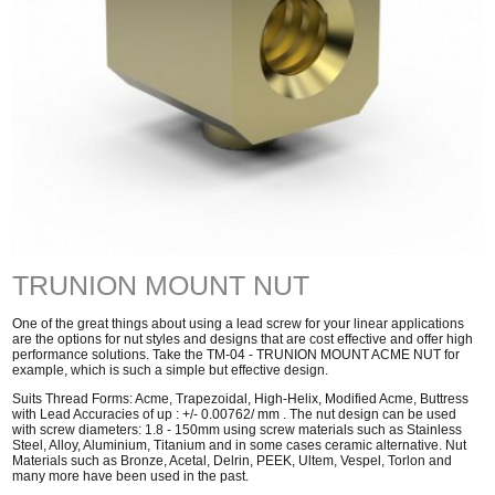
TRUNION MOUNT NUT
One of the great things about using a lead screw for your linear applications
are the options for nut styles and designs that are cost effective and offer high
performance solutions. Take the TM-04 - TRUNION MOUNT ACME NUT for
example, which is such a simple but effective design.
Suits Thread Forms: Acme, Trapezoidal, High-Helix, Modified Acme, Buttress
with Lead Accuracies of up : +/- 0.00762/ mm . The nut design can be used
with screw diameters: 1.8 - 150mm using screw materials such as Stainless
Steel, Alloy, Aluminium, Titanium and in some cases ceramic alternative. Nut
Materials such as Bronze, Acetal, Delrin, PEEK, Ultem, Vespel, Torlon and
many more have been used in the past.