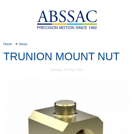
Home
News
TRUNION MOUNT NUT
Monday 7th May 2018