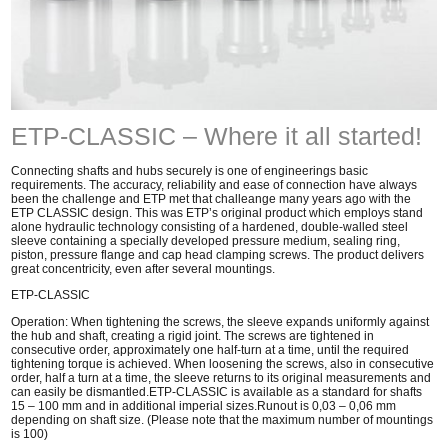
ETP-CLASSIC – Where it all started!
Connecting shafts and hubs securely is one of engineerings basic
requirements. The accuracy, reliability and ease of connection have always
been the challenge and ETP met that challeange many years ago with the
ETP CLASSIC design. This was ETP’s original product which employs stand
alone hydraulic technology consisting of a hardened, double-walled steel
sleeve containing a specially developed pressure medium, sealing ring,
piston, pressure flange and cap head clamping screws. The product delivers
great concentricity, even after several mountings.
ETP-CLASSIC
Operation: When tightening the screws, the sleeve expands uniformly against
the hub and shaft, creating a rigid joint. The screws are tightened in
consecutive order, approximately one half-turn at a time, until the required
tightening torque is achieved. When loosening the screws, also in consecutive
order, half a turn at a time, the sleeve returns to its original measurements and
can easily be dismantled.ETP-CLASSIC is available as a standard for shafts
15 – 100 mm and in additional imperial sizes.Runout is 0,03 – 0,06 mm
depending on shaft size. (Please note that the maximum number of mountings
is 100)