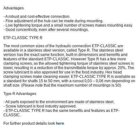
Advantages
- A robust and cost-effective connection.
- Fine adjustment of the hub can be made during mounting.
- Low tightening torque and a small number of screws makes mounting easy.
- Good concentricity, even after several mountings.
ETP-CLASSIC TYPE R
The most common sizes of the hydraulic connection ETP-CLASSIC are
available in a stainless steel version, called Type R. The stainless steel
version has the exact same function, built-in dimensions and benefits and
features of the standard ETP-CLASSIC. However Type R has a few more
clamping screws, as the allowed tightening torque of stainless steel screws is
lower, resulting in a reduction of the transmittable torque by approx. 20%. The
screw lubricant is also approved for use in the food industry. Hex head
clamping screws make cleaning easier. ETP-CLASSIC TYPE R is available as
a standard for shafts 15 to 50 mm, with a runout 0,03 – 0,06 mm depending on
shaft size. (Please note that the maximum number of mountings is 50)
Type R Advantages
- All parts exposed to the environment are made of stainless steel.
- Screw lubricant is food industry approved.
- ETP-CLASSIC TYPE R has the same benefits and features as ETP-
CLASSIC.
For further product details look
here