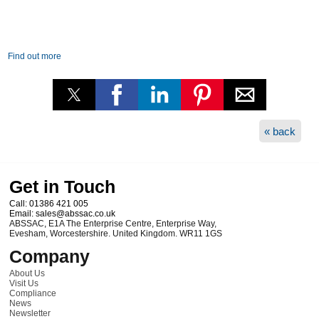
Find out more
« back
Get in Touch
Call:
01386 421 005
Email:
sales@abssac.co.uk
ABSSAC
,
E1A The Enterprise Centre, Enterprise Way
,
Evesham
,
Worcestershire
.
United Kingdom
.
WR11 1GS
Company
About Us
Visit Us
Compliance
News
Newsletter