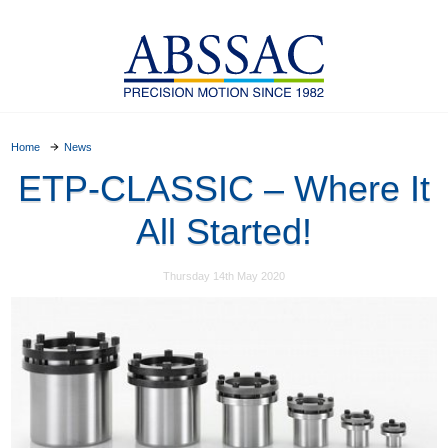
Home
News
ETP-CLASSIC – Where It
All Started!
Thursday 14th May 2020