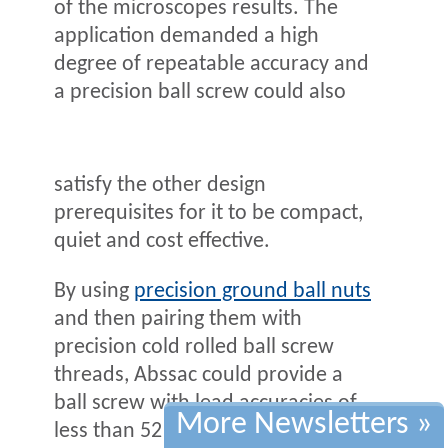
of the microscopes results. The
application demanded a high
degree of repeatable accuracy and
a precision ball screw could also
satisfy the other design
prerequisites for it to be compact,
quiet and cost effective.
By using
precision ground ball nuts
and then pairing them with
precision cold rolled ball screw
threads, Abssac could provide a
ball screw with lead accuracies of
More Newsletters »
less than 52 microns of error for