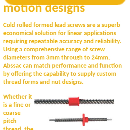
10% on rate and can be tuned to +/-2% for
motion designs
the more demanding applications.
Cold rolled formed lead screws are a superb
economical solution for linear applications
requiring repeatable accuracy and reliability.
Using a comprehensive range of screw
diameters from 3mm through to 24mm,
Abssac can match performance and function
by offering the capability to supply custom
thread forms and nut designs.
Whether it
is a fine or
coarse
pitch
thread, the