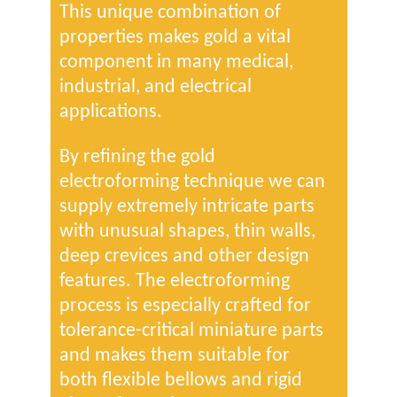
This unique combination of
properties makes gold a vital
component in many medical,
industrial, and electrical
applications.
By refining the gold
electroforming technique we can
supply extremely intricate parts
with unusual shapes, thin walls,
deep crevices and other design
features. The electroforming
process is especially crafted for
tolerance-critical miniature parts
and makes them suitable for
both flexible bellows and rigid