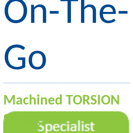
On-The-
Go
Machined TORSION
Springs