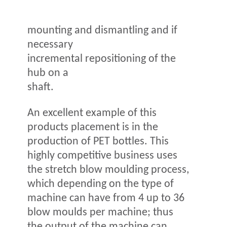
mounting and dismantling and if
necessary
incremental repositioning of the
hub on a
shaft.
An excellent example of this
products placement is in the
production of PET bottles. This
highly competitive business uses
the stretch blow moulding process,
which depending on the type of
machine can have from 4 up to 36
blow moulds per machine; thus
the output of the machine can