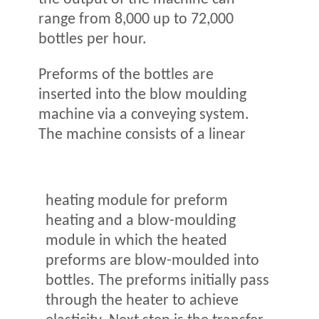
range from 8,000 up to 72,000
bottles per hour.
Preforms of the bottles are
inserted into the blow moulding
machine via a conveying system.
The machine consists of a linear
heating module for preform
heating and a blow-moulding
module in which the heated
preforms are blow-moulded into
bottles. The preforms initially pass
through the heater to achieve