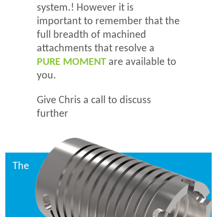
system.! However it is
important to remember that the
full breadth of machined
attachments that resolve a
PURE MOMENT
are available to
you.
Give Chris a call to discuss
further
The