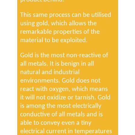
This same process can be utilised
using gold, which allows the
remarkable properties of the
material to be exploited.
Gold is the most non-reactive of
all metals. It is benign in all
natural and industrial
environments. Gold does not
react with oxygen, which means
it will not oxidize or tarnish. Gold
is among the most electrically
conductive of all metals and is
able to convey even a tiny
electrical current in temperatures