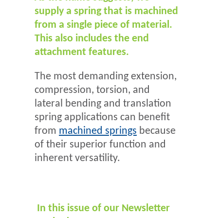
supply a spring that is machined
from a single piece of material.
This also includes the end
attachment features.
The most demanding extension,
compression, torsion, and
lateral bending and translation
spring applications can benefit
from
machined springs
because
of their superior function and
inherent versatility.
In this issue of our Newsletter