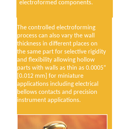
electroformed components.
The controlled electroforming
process can also vary the wall
thickness in different places on
the same part for selective rigidity
and flexibility allowing hollow
parts with walls as thin as 0.0005”
[0.012 mm] for miniature
applications including electrical
bellows contacts and precision
instrument applications.