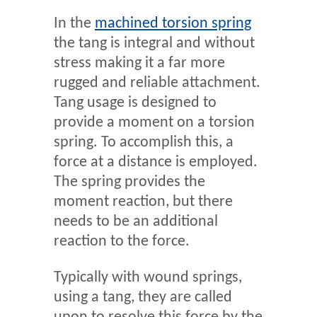
In the
machined torsion spring
the tang is integral and without
stress making it a far more
rugged and reliable attachment.
Tang usage is designed to
provide a moment on a torsion
spring. To accomplish this, a
force at a distance is employed.
The spring provides the
moment reaction, but there
needs to be an additional
reaction to the force.
Typically with wound springs,
using a tang, they are called