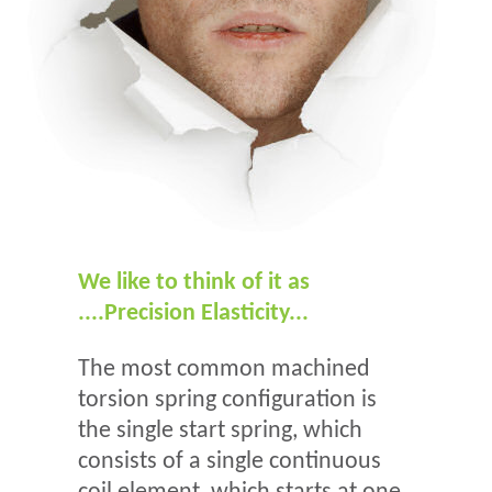
We like to think of it as
....Precision Elasticity...
The most common machined
torsion spring configuration is
the single start spring, which
consists of a single continuous