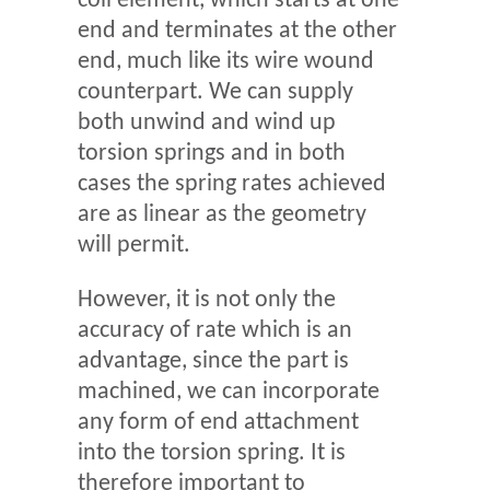
coil element, which starts at one
end and terminates at the other
end, much like its wire wound
counterpart. We can supply
both unwind and wind up
torsion springs and in both
cases the spring rates achieved
are as linear as the geometry
will permit.
However, it is not only the
accuracy of rate which is an
advantage, since the part is
machined, we can incorporate
any form of end attachment
into the torsion spring. It is
therefore important to