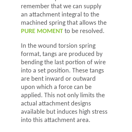
remember that we can supply
an attachment integral to the
machined spring that allows the
PURE MOMENT
to be resolved.
In the wound torsion spring
format, tangs are produced by
bending the last portion of wire
into a set position. These tangs
are bent inward or outward
upon which a force can be
applied. This not only limits the
actual attachment designs
available but induces high stress
into this attachment area.