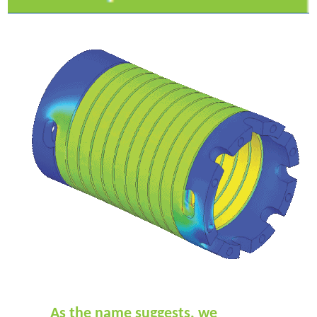
As the name suggests, we