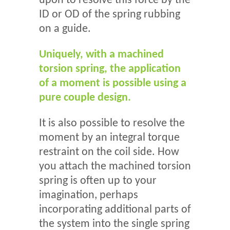
upon to resolve this force by the
ID or OD of the spring rubbing
on a guide.
Uniquely, with a machined
torsion spring, the application
of a moment is possible using a
pure couple design.
It is also possible to resolve the
moment by an integral torque
restraint on the coil side. How
you attach the machined torsion
spring is often up to your
imagination, perhaps
incorporating additional parts of
the system into the single spring