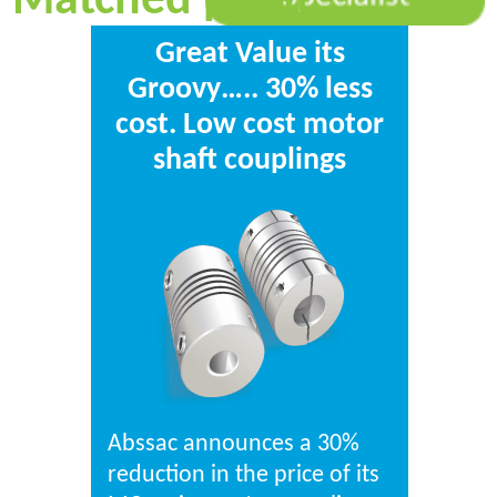
Matched point
Great Value its
Groovy….. 30% less
cost. Low cost motor
shaft couplings
Abssac announces a 30%
reduction in the price of its