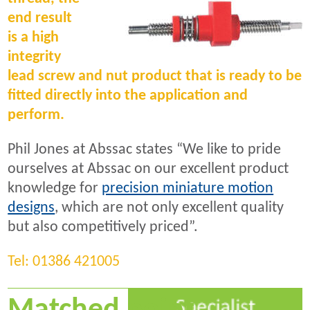
end result
is a high
integrity
lead screw and nut product that is ready to be
fitted directly into the application and
perform.
Phil Jones at Abssac states “We like to pride
ourselves at Abssac on our excellent product
knowledge for
precision miniature motion
designs
, which are not only excellent quality
but also competitively priced”.
Tel: 01386 421005