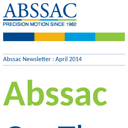
Abssac Newsletter : April 2014
Abssac