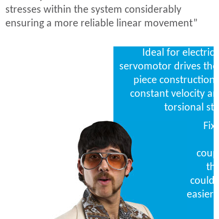
stresses within the system considerably
ensuring a more reliable linear movement”
Ideal for electric
servomotor drives the 
piece construction 
constant velocity a
torsional sti
Fix
coupl
th
could 
easier 