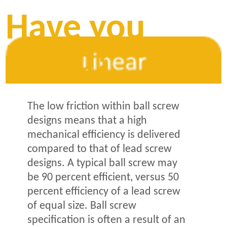
Have you
heard?
The low friction within ball screw
designs means that a high
mechanical efficiency is delivered
compared to that of lead screw
designs. A typical ball screw may
be 90 percent efficient, versus 50
percent efficiency of a lead screw
of equal size. Ball screw
specification is often a result of an