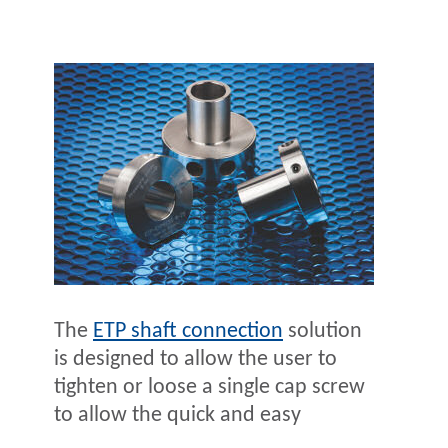
The
ETP shaft connection
solution
is designed to allow the user to
tighten or loose a single cap screw
to allow the quick and easy