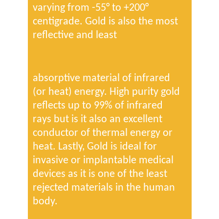
varying from -55° to +200°
centigrade. Gold is also the most
reflective and least
absorptive material of infrared
(or heat) energy. High purity gold
reflects up to 99% of infrared
rays but is it also an excellent
conductor of thermal energy or
heat. Lastly, Gold is ideal for
invasive or implantable medical
devices as it is one of the least
rejected materials in the human
body.