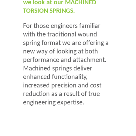
we look at our MACHINED
TORSION SPRINGS.
For those engineers familiar
with the traditional wound
spring format we are offering a
new way of looking at both
performance and attachment.
Machined springs deliver
enhanced functionality,
increased precision and cost
reduction as a result of true
engineering expertise.