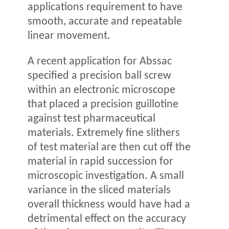
applications requirement to have
smooth, accurate and repeatable
linear movement.
A recent application for Abssac
specified a precision ball screw
within an electronic microscope
that placed a precision guillotine
against test pharmaceutical
materials. Extremely fine slithers
of test material are then cut off the
material in rapid succession for
microscopic investigation. A small
variance in the sliced materials
overall thickness would have had a
detrimental effect on the accuracy