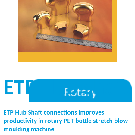
ETP Hub Shaft
ETP Hub Shaft connections improves
productivity in rotary PET bottle stretch blow
moulding machine