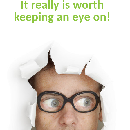
It really is worth
keeping an eye on!