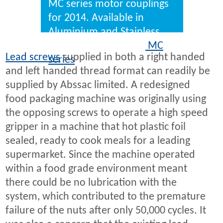
MC series motor couplings
for 2014. Available in
Aluminium and Stainless
steel as standard, the
MC
Lead screws
supplied in both a right handed
series
delivers zero backlash
and left handed thread format can readily be
constant velocity connection
supplied by Abssac limited. A redesigned
between shafts.
food packaging machine was originally using
the opposing screws to operate a high speed
gripper in a machine that hot plastic foil
sealed, ready to cook meals for a leading
supermarket. Since the machine operated
within a food grade environment meant
there could be no lubrication with the
system, which contributed to the premature
failure of the nuts after only 50,000 cycles. It