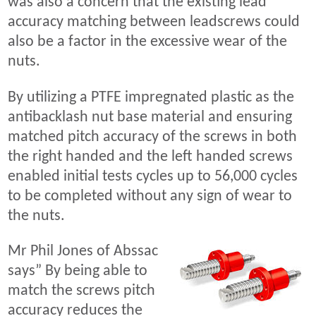
was also a concern that the existing lead
accuracy matching between leadscrews could
also be a factor in the excessive wear of the
nuts.
By utilizing a PTFE impregnated plastic as the
antibacklash nut base material and ensuring
matched pitch accuracy of the screws in both
the right handed and the left handed screws
enabled initial tests cycles up to 56,000 cycles
to be completed without any sign of wear to
the nuts.
Mr Phil Jones of Abssac
says” By being able to
match the screws pitch
accuracy reduces the