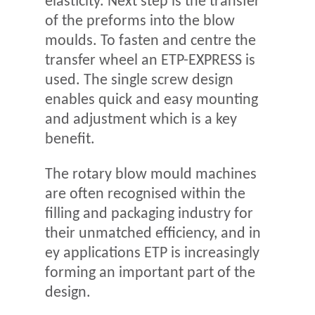
elasticity. Next step is the transfer
of the preforms into the blow
moulds. To fasten and centre the
transfer wheel an ETP-EXPRESS is
used. The single screw design
enables quick and easy mounting
and adjustment which is a key
benefit.
The rotary blow mould machines
are often recognised within the
filling and packaging industry for
their unmatched efficiency, and in
ey applications ETP is increasingly
forming an important part of the
design.