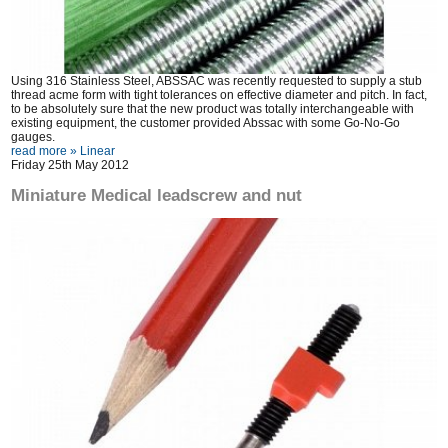
Using 316 Stainless Steel, ABSSAC was recently requested to supply a stub
thread acme form with tight tolerances on effective diameter and pitch. In fact,
to be absolutely sure that the new product was totally interchangeable with
existing equipment, the customer provided Abssac with some Go-No-Go
gauges.
read more »
Linear
Friday 25th May 2012
Miniature Medical leadscrew and nut