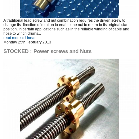
A traditional lead screw and nut combination requires the driven screw to
change its direction of rotation to enable the nut to return to its original start
position. In certain applications such as in the reliable winding of cable and
hose to winch drums...
read more »
Linear
Monday 25th February 2013
STOCKED : Power screws and Nuts