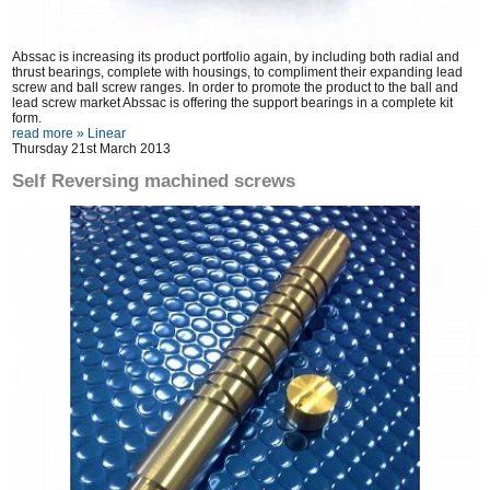
Abssac is increasing its product portfolio again, by including both radial and
thrust bearings, complete with housings, to compliment their expanding lead
screw and ball screw ranges. In order to promote the product to the ball and
lead screw market Abssac is offering the support bearings in a complete kit
form.
read more »
Linear
Thursday 21st March 2013
Self Reversing machined screws