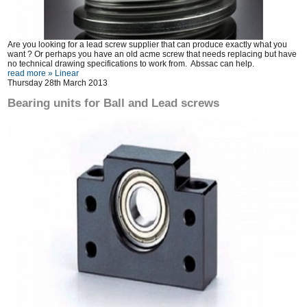
Are you looking for a lead screw supplier that can produce exactly what you
want ? Or perhaps you have an old acme screw that needs replacing but have
no technical drawing specifications to work from. Abssac can help.
read more »
Linear
Thursday 28th March 2013
Bearing units for Ball and Lead screws