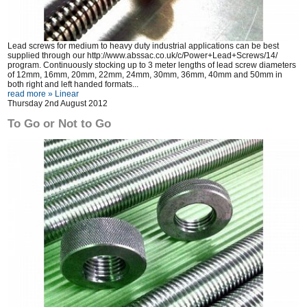
Lead screws for medium to heavy duty industrial applications can be best
supplied through our
http://www.abssac.co.uk/c/Power+Lead+Screws/14/
program. Continuously stocking up to 3 meter lengths of lead screw diameters
of 12mm, 16mm, 20mm, 22mm, 24mm, 30mm, 36mm, 40mm and 50mm in
both right and left handed formats...
read more »
Linear
Thursday 2nd August 2012
To Go or Not to Go