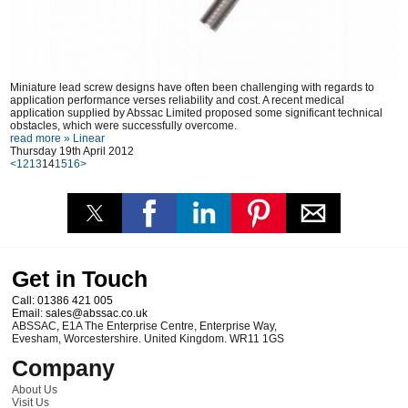
Miniature lead screw designs have often been challenging with regards to
application performance verses reliability and cost. A recent medical
application supplied by Abssac Limited proposed some significant technical
obstacles, which were successfully overcome.
read more »
Linear
Thursday 19th April 2012
<
12
13
14
15
16
>
Get in Touch
Call:
01386 421 005
Email:
sales@abssac.co.uk
ABSSAC
,
E1A The Enterprise Centre, Enterprise Way
,
Evesham
,
Worcestershire
.
United Kingdom
.
WR11 1GS
Company
About Us
Visit Us