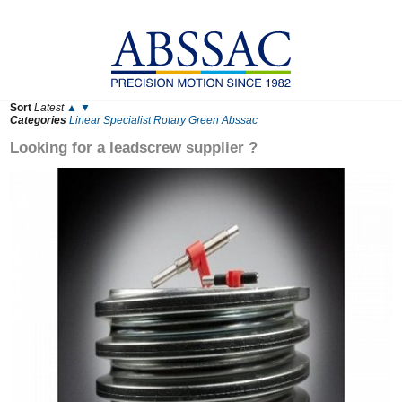
Sort
Latest
▲
▼
Categories
Linear
Specialist
Rotary
Green
Abssac
Looking for a leadscrew supplier ?