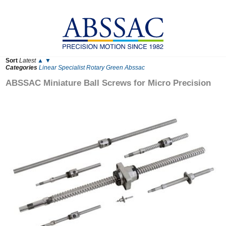
Sort
Latest
▲
▼
Categories
Linear
Specialist
Rotary
Green
Abssac
ABSSAC Miniature Ball Screws for Micro Precision