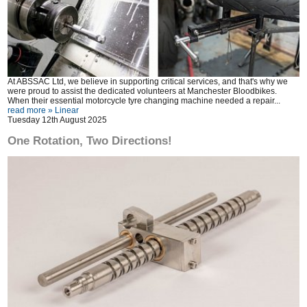
At ABSSAC Ltd, we believe in supporting critical services, and that's why we
were proud to assist the dedicated volunteers at Manchester Bloodbikes.
When their essential motorcycle tyre changing machine needed a repair...
read more »
Linear
Tuesday 12th August 2025
One Rotation, Two Directions!