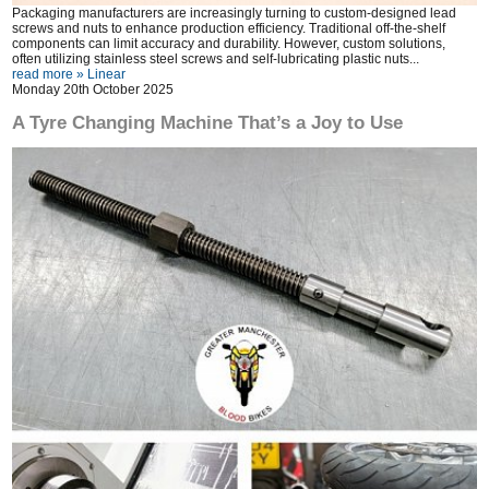
Packaging manufacturers are increasingly turning to custom-designed lead
screws and nuts to enhance production efficiency. Traditional off-the-shelf
components can limit accuracy and durability. However, custom solutions,
often utilizing stainless steel screws and self-lubricating plastic nuts...
read more »
Linear
Monday 20th October 2025
A Tyre Changing Machine That’s a Joy to Use