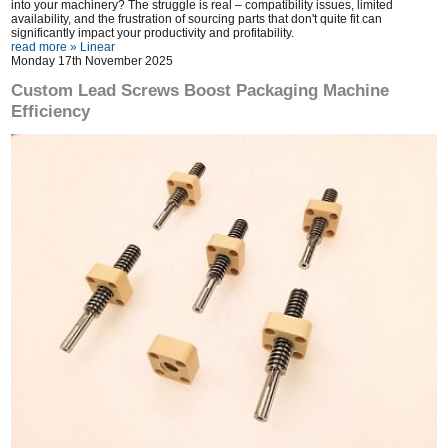
into your machinery? The struggle is real – compatibility issues, limited
availability, and the frustration of sourcing parts that don't quite fit can
significantly impact your productivity and profitability.
read more »
Linear
Monday 17th November 2025
Custom Lead Screws Boost Packaging Machine
Efficiency