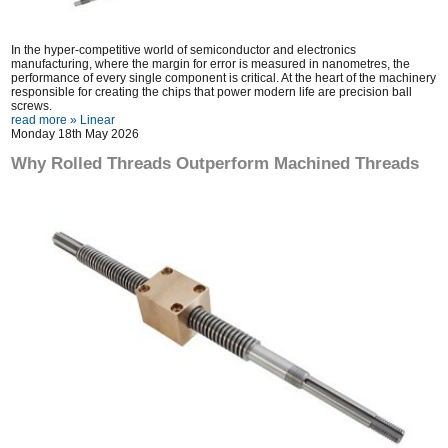
In the hyper-competitive world of semiconductor and electronics
manufacturing, where the margin for error is measured in nanometres, the
performance of every single component is critical. At the heart of the machinery
responsible for creating the chips that power modern life are precision ball
screws.
read more »
Linear
Monday 18th May 2026
Why Rolled Threads Outperform Machined Threads