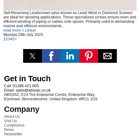
Self-Reversing Leadscrews (also known as Level Wind or Diamond Screws)
are ideal for spooling applications. These specialized screws ensure even and
efficient winding of piping or cables onto spools. Primarily used in demanding
marine and offshore environments...
read more »
Linear
Monday 28th July 2025
1
2
3
4
5
>
Get in Touch
Call:
01386 421 005
Email:
sales@abssac.co.uk
ABSSAC
,
E1A The Enterprise Centre, Enterprise Way
,
Evesham
,
Worcestershire
.
United Kingdom
.
WR11 1GS
Company
About Us
Visit Us
Compliance
News
Newsletter