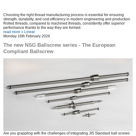
Choosing the right thread manufacturing process is essential for ensuring
strength, durability, and cost efficiency in modern engineering and production.
Rolled threads, compared to machined threads, consistently offer superior
performance thanks to the way they are formed.
read more »
Linear
Monday 16th February 2026
The new NSG Ballscrew series - The European
Compliant Ballscrew
Are you grappling with the challenges of integrating JIS Standard ball screws