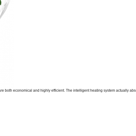
re both economical and highly efficient. The intelligent heating system actually abso