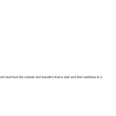
rb heat from the outside and transfers that in side and then switches to a