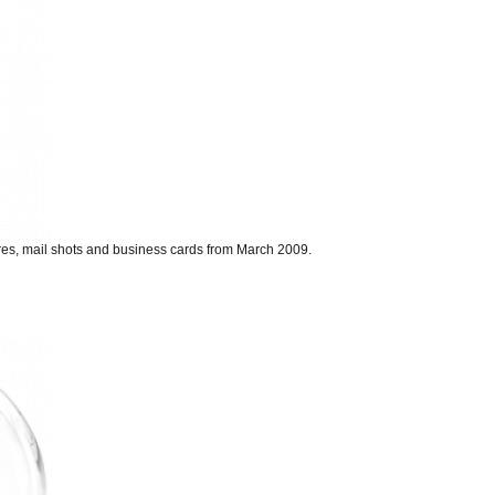
ures, mail shots and business cards from March 2009.