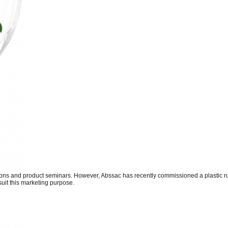
tions and product seminars. However, Abssac has recently commissioned a plastic r
suit this marketing purpose.