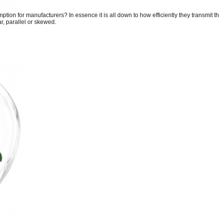
tion for manufacturers? In essence it is all down to how efficiently they transmit t
, parallel or skewed.