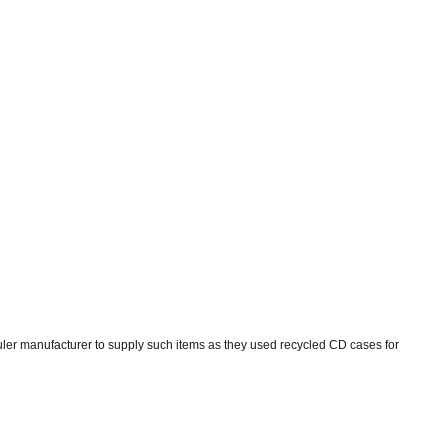
uler manufacturer to supply such items as they used recycled CD cases for