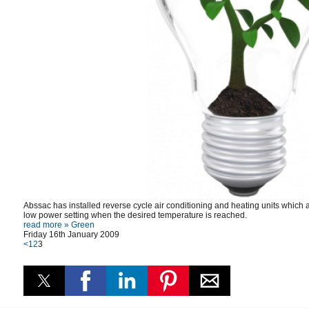
Abssac has installed reverse cycle air conditioning and heating units which a
low power setting when the desired temperature is reached.
read more »
Green
Friday 16th January 2009
<
1
2
3