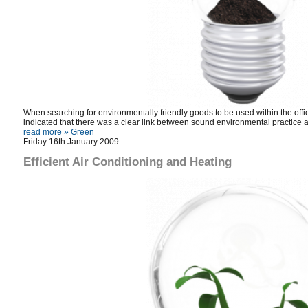
When searching for environmentally friendly goods to be used within the of
indicated that there was a clear link between sound environmental practice 
read more »
Green
Friday 16th January 2009
Efficient Air Conditioning and Heating