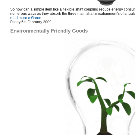
So how can a simple item like a flexible shaft coupling reduce energy consump
numerous ways as they absorb the three main shaft misalignment's of angular
read more »
Green
Friday 6th February 2009
Environmentally Friendly Goods