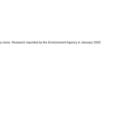
 pay more. Research reported by the Environment Agency in January 2005