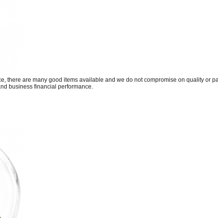
fice, there are many good items available and we do not compromise on quality or
and business financial performance.