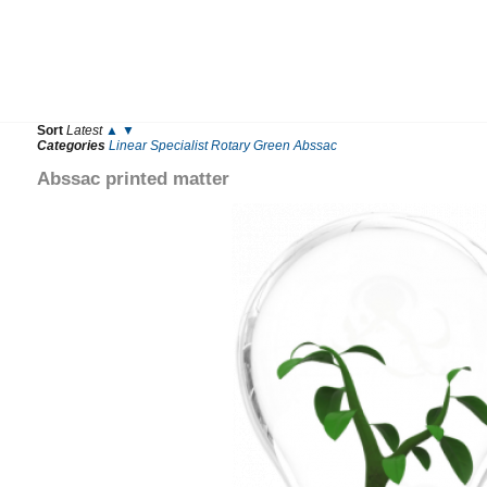
Sort
Latest
▲
▼
Categories
Linear
Specialist
Rotary
Green
Abssac
Abssac printed matter