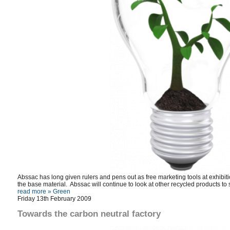
Abssac has long given rulers and pens out as free marketing tools at exhibi
the base material. Abssac will continue to look at other recycled products to 
read more »
Green
Friday 13th February 2009
Towards the carbon neutral factory