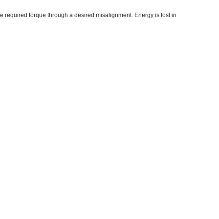
he required torque through a desired misalignment. Energy is lost in