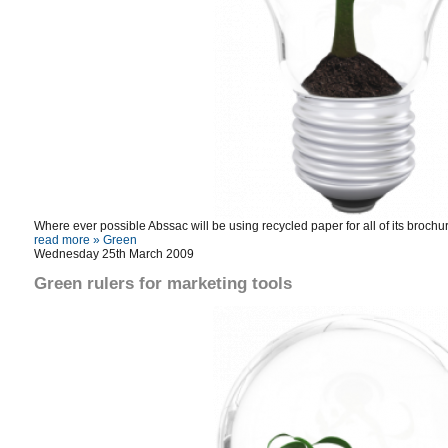
Where ever possible Abssac will be using recycled paper for all of its broch
read more »
Green
Wednesday 25th March 2009
Green rulers for marketing tools