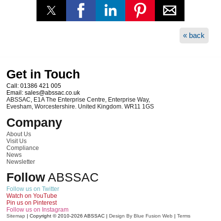
« back
Get in Touch
Call:
01386 421 005
Email:
sales@abssac.co.uk
ABSSAC
,
E1A The Enterprise Centre, Enterprise Way
,
Evesham
,
Worcestershire
.
United Kingdom
.
WR11 1GS
Company
About Us
Visit Us
Compliance
News
Newsletter
Follow
ABSSAC
Follow us on Twitter
Watch on YouTube
Pin us on Pinterest
Follow us on Instagram
Sitemap
|
Copyright © 2010-2026
ABSSAC
|
Design By Blue Fusion Web
|
Terms