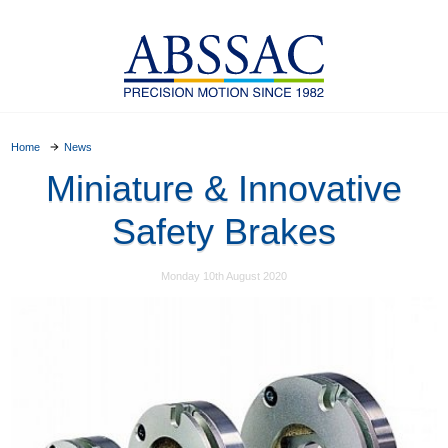
Home
News
Miniature & Innovative
Safety Brakes
Monday 10th August 2020