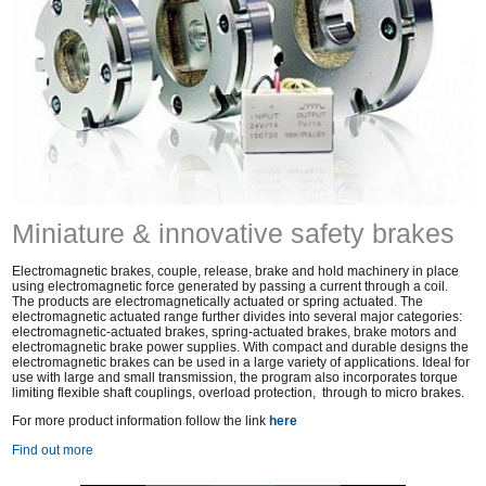
Miniature & innovative safety brakes
Electromagnetic brakes, couple, release, brake and hold machinery in place
using electromagnetic force generated by passing a current through a coil.
The products are electromagnetically actuated or spring actuated. The
electromagnetic actuated range further divides into several major categories:
electromagnetic-actuated brakes, spring-actuated brakes, brake motors and
electromagnetic brake power supplies. With compact and durable designs the
electromagnetic brakes can be used in a large variety of applications. Ideal for
use with large and small transmission, the program also incorporates torque
limiting flexible shaft couplings, overload protection, through to micro brakes.
For more product information follow the link
here
Find out more