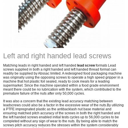
Left and right handed lead screws
Matching leads in right handed and left handed
lead screw
formats Lead
screws supplied in both a right handed and left handed thread format can
readily be supplied by Abssac limited. A redesigned food packaging machine
was originally using the opposing screws to operate a high speed gripper in a
machine that hot plastic foil sealed, ready to cook meals for a leading
supermarket. Since the machine operated within a food grade environment
meant there could be no lubrication with the system, which contributed to the
premature failure of the nuts after only 50,000 cycles.
It was also a concern that the existing lead accuracy matching between
leadscrews could also be a factor in the excessive wear of the nuts.By utilizing
a PTFE impregnated plastic as the antibacklash nut base material and
ensuring matched pitch accuracy of the screws in both the right handed and
the left handed screws enabled initial tests cycles up to 56,000 cycles to be
completed without any sign of wear to the nuts. By being able to match the
screws pitch accuracy reduces the stresses within the system considerably