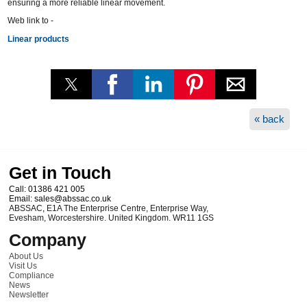
ensuring a more reliable linear movement.
Web link to -
Linear products
« back
Get in Touch
Call:
01386 421 005
Email:
sales@abssac.co.uk
ABSSAC
,
E1A The Enterprise Centre, Enterprise Way
,
Evesham
,
Worcestershire
.
United Kingdom
.
WR11 1GS
Company
About Us
Visit Us
Compliance
News
Newsletter