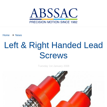
Home
News
Left & Right Handed Lead
Screws
Tuesday 1st January 2008