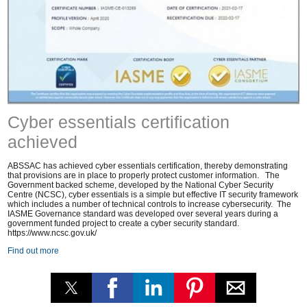
Cyber essentials certification
achieved
ABSSAC has achieved cyber essentials certification, thereby demonstrating
that provisions are in place to properly protect customer information. The
Government backed scheme, developed by the National Cyber Security
Centre (NCSC), cyber essentials is a simple but effective IT security framework
which includes a number of technical controls to increase cybersecurity. The
IASME Governance standard was developed over several years during a
government funded project to create a cyber security standard.
https://www.ncsc.gov.uk/
Find out more