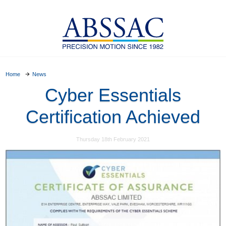
Home
News
Cyber Essentials
Certification Achieved
Thursday 18th February 2021