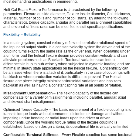
most demanding applications in engineering.
Heli-Cal Beam Flexure Performance is characterised by the following
parameters. Flexure outside diameter, Flexure inside diameter, Coil thickness,
Material, Number of coils and Number of coil starts. By altering the following
characteristics, torque capacity, angular and parallel misalignment capabilities
and torsional stiffness rates can be modified to suit specific specifications.
Flexibility = Reliability
In a rotating system, constant velocity refers to the relative rotational speed of
the input and output shafts. In a constant velocity system the driven end of the
coupling turns exactly the same rate as the driver end. When operating under
a uniform load the helical flexure design provides constant velocity and can
alleviate problems such as Backlash. Torsional variations can induce
differences in hub to hub velocity when subjected to dynamic loading and are
minimal in steady state applications on the helical flexure. Concentricity can
be an issue when there is a lack of it, particularly in the case of couplings with
backlash or where production variation is difficult to prevent. The Helical
flexure one piece integrity minimises sinusoidal variations and has zero
backlash as well as having a constant spring rate at all points of rotation.
Misalignment Compensation
– The flexing capacity of the flexure can
compensate for a variety of misalignments including parallel, angular, axial
and skewed shaft misalignment.
Optimised Torque Capacity – The basic requirement of a flexible coupling is to
transmit torque loads without permanent distortion or damage and without
imposing undue bending or radial loads upon the driver or driven
components. Once the working torque rating of the flexure coupling is
established, based on design criteria, its operational life is virtually unlimited.
Configurable Torsional Stiffness
- Every Flexible coupling has some torsional