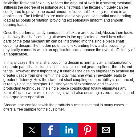
flexibility. Torsional flexibility reflects the amount of twist in a system; torsional
stiffness the degree of resistance against twist. The flexure uniquely can be
configured to provide the exact amount of torsional flexibility required in an
application. The Helical flexure maintains a very constant radial and bending
load at all points of rotation, providing exceptionally uniform and smooth
bearing loads.
Once the performance dynamics of the flexure are decided, Abssac then looks
at the way the shaft coupling attaches in the application as well how other
parts of the total mechanism can be integrated into the single piece shaft
coupling design. The hidden potential of expanding how a shaft coupling
physically connects within an application, can enhance the overall efficiency of
an application.
In many cases, the final shaft coupling design is normally an amalgamation of
separate parts that include such items as external gears, splines, threads and
tangs. However, most importantly, it enables the design engineer to achieve far
greater usage from one item in the total machine which inevitably leads to
greater efficiency. How the standard shaft coupling connectability is enhanced,
is really up to the designer. Utilising years of experience and flawless
production techniques, the single piece construction totally eliminates any
form of friction wear within its design, whilst also ensuring a zero-backlash and
no torque loss operation.
Abssac is so confident with the products success rate that in many cases it
offers a free sample for the customer.