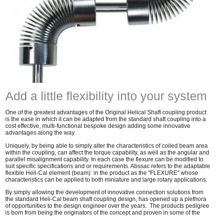
Add a little flexibility into your system
One of the greatest advantages of the Original Helical Shaft coupling product
is the ease in which it can be adapted from the standard shaft coupling into a
cost effective, multi-functional bespoke design adding some innovative
advantages along the way.
Uniquely, by being able to simply alter the characteristics of coiled beam area
within the coupling, can affect the torque capability, as well as the angular and
parallel misalignment capability. In each case the flexure can be modified to
suit specific specifications and or requirements. Abssac refers to the adaptable
flexible Heli-Cal element (beam) in the product as the "FLEXURE" whose
characteristics can be applied to both miniature and large rotary applications.
By simply allowing the development of innovative connection solutions from
the standard Heli-Cal beam shaft coupling design, has opened up a plethora
of opportunities to the design engineer over the years. The products pedigree
is born from being the originators of the concept and proven in some of the