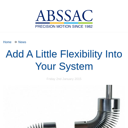
Home
News
Add A Little Flexibility Into
Your System
Friday 2nd January 2015