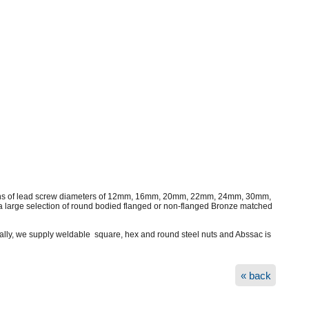
lengths of lead screw diameters of 12mm, 16mm, 20mm, 22mm, 24mm, 30mm,
 large selection of round bodied flanged or non-flanged Bronze matched
onally, we supply weldable square, hex and round steel nuts and Abssac is
« back