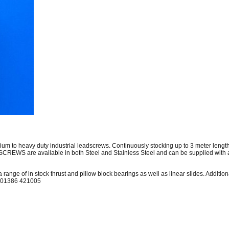
edium to heavy duty industrial leadscrews. Continuously stocking up to 3 meter 
EWS are available in both Steel and Stainless Steel and can be supplied with a
 range of in stock thrust and pillow block bearings as well as linear slides. Additi
on 01386 421005