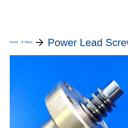
Power Lead Scr
Home
News