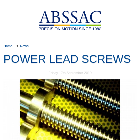
Home
News
POWER LEAD SCREWS
Friday 17th September 2010