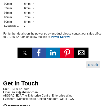
30mm
6mm
•
32mm
6mm
•
36mm
6mm
•
40mm
7mm
•
50mm
8mm
•
Available =
•
For further details on the power screw product please contact our sales office
on 01386 421005 or follow the link to
Power Screws
« back
Get in Touch
Call:
01386 421 005
Email:
sales@abssac.co.uk
ABSSAC
,
E1A The Enterprise Centre, Enterprise Way
,
Evesham
,
Worcestershire
.
United Kingdom
.
WR11 1GS