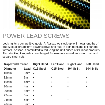
POWER LEAD SCREWS
Looking for a competitive quote. At Abssac we stock up to 3 meter lengths of
trapezoidal thread form power screws and nuts in both right and left handed
formats. Abssac is committed to reducing the unit prices of its linear products.
Also stocking flanged or non flanged Bronze nuts as well as round, hex and
square steel nuts.
Trapezoidal thread
Right Hand
Left Hand
Right Hand
Left Hand
Diameter
Lead
C15 Steel
C15 Steel
304 St St
304 St St
10mm
3mm
•
12mm
3mm
•
•
•
•
16mm
4mm
•
•
•
•
20mm
4mm
•
•
•
•
20mm
8mm
•
22mm
5mm
•
•
24mm
5mm
•
•
26mm
5mm
•