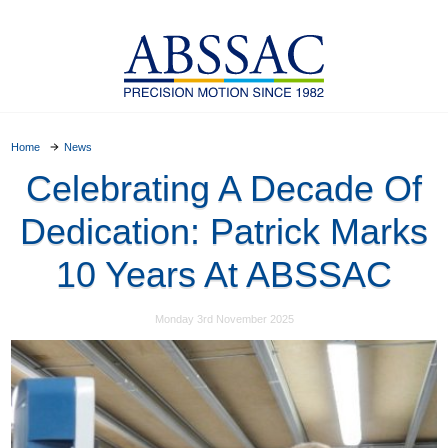
Home
News
Celebrating A Decade Of
Dedication: Patrick Marks
10 Years At ABSSAC
Monday 3rd November 2025