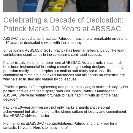
Celebrating a Decade of Dedication:
Patrick Marks 10 Years at ABSSAC
ABSSAC is proud to congratulate Patrick on reaching a remarkable milestone
- 10 years of dedicated service with the company.
Since joining ABSSAC in 2015, Patrick has been an integral part of the team,
contributing significantly to the company's continued success.
Patrick is truly the engine room here at ABSSAC. As a top-notch machinist,
he’s been instrumental in turning complex engineering designs into the high-
precision reality that underpins our motion and rotary solutions. His
commitment to maintaining exact tolerances and his hands-on expertise are
why he’s so trusted and valued by colleagues.
"Patrick’s passion for engineering and problem-solving is matched only by his
positive attitude and team spirit," said Phil Jones, Patrick’s Manager at
ABSSAC. We’re incredibly fortunate to have had him with us for the past
decade."
Patrick’s 10-year anniversary not only marks a significant personal
achievement but also highlights the strong culture of loyalty and commitment
that ABSSAC strives to foster.
From all of us at ABSSAC - congratulations, Patrick, and thank you for a
fantastic 10 years. Here’s to many more!