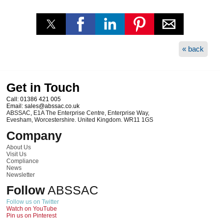
« back
Get in Touch
Call:
01386 421 005
Email:
sales@abssac.co.uk
ABSSAC
,
E1A The Enterprise Centre, Enterprise Way
,
Evesham
,
Worcestershire
.
United Kingdom
.
WR11 1GS
Company
About Us
Visit Us
Compliance
News
Newsletter
Follow
ABSSAC
Follow us on Twitter
Watch on YouTube
Pin us on Pinterest