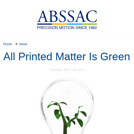
Home
News
All Printed Matter Is Green
Tuesday 30th July 2013