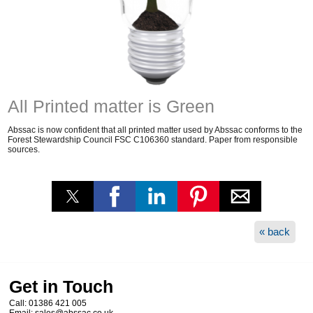
All Printed matter is Green
Abssac is now confident that all printed matter used by Abssac conforms to the
Forest Stewardship Council FSC C106360 standard. Paper from responsible
sources.
« back
Get in Touch
Call:
01386 421 005
Email:
sales@abssac.co.uk