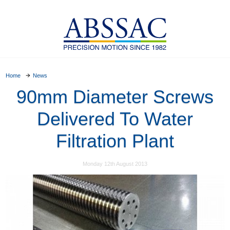
Home
News
90mm Diameter Screws
Delivered To Water
Filtration Plant
Monday 12th August 2013