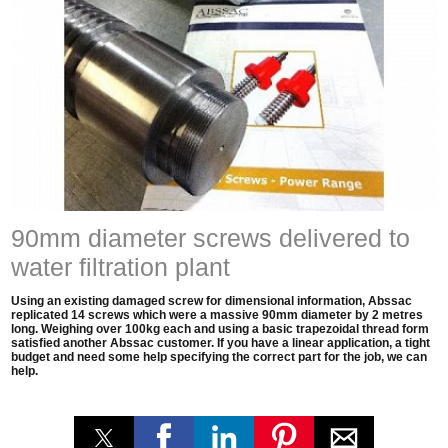
90mm diameter screws delivered to
water filtration plant
Using an existing damaged screw for dimensional information, Abssac
replicated 14 screws which were a massive 90mm diameter by 2 metres
long. Weighing over 100kg each and using a basic trapezoidal thread form
satisfied another Abssac customer. If you have a linear application, a tight
budget and need some help specifying the correct part for the job, we can
help.