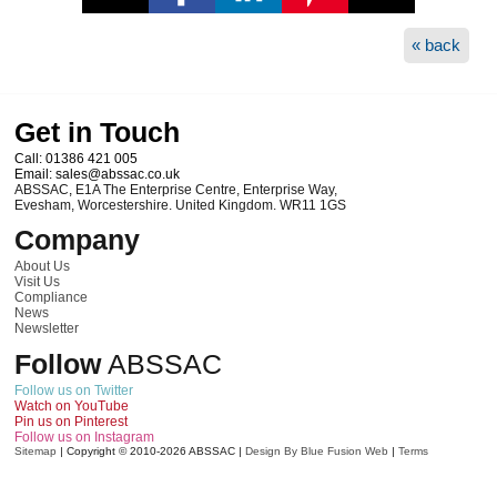
« back
Get in Touch
Call:
01386 421 005
Email:
sales@abssac.co.uk
ABSSAC
,
E1A The Enterprise Centre, Enterprise Way
,
Evesham
,
Worcestershire
.
United Kingdom
.
WR11 1GS
Company
About Us
Visit Us
Compliance
News
Newsletter
Follow
ABSSAC
Follow us on Twitter
Watch on YouTube
Pin us on Pinterest
Follow us on Instagram
Sitemap
|
Copyright © 2010-2026
ABSSAC
|
Design By Blue Fusion Web
|
Terms