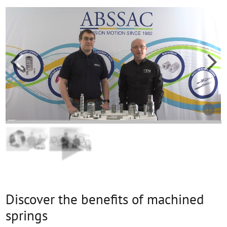



Discover the benefits of machined
springs