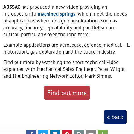
ABSSAC
has produced a new video providing an
introduction to
machined springs
, which meet the needs
of applications where design considerations such as
accuracy, linearity, repeatability and parallelism are
critical, particularly over the long term.
Example applications are aerospace, defence, medical, F1,
motorsport, gas exploration and the space industry.
Find out more by watching the short technical video
explainer with Mechanical Sales Engineer, Peter Wright
and The Engineering Network Editor, Mark Simms.
Find out more
« back