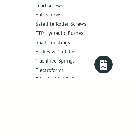
Lead Screws
Ball Screws
Satellite Roller Screws
ETP Hydraulic Bushes
Shaft Couplings
Brakes & Clutches
Machined Springs
Electroforms
Edge Welded Bellows
Get in touch
01386 421 005
sales@abssac.co.uk