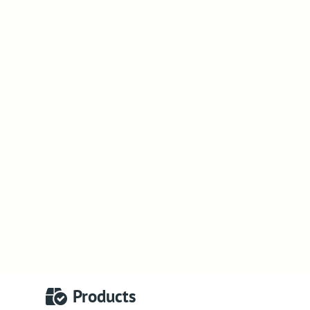
Products