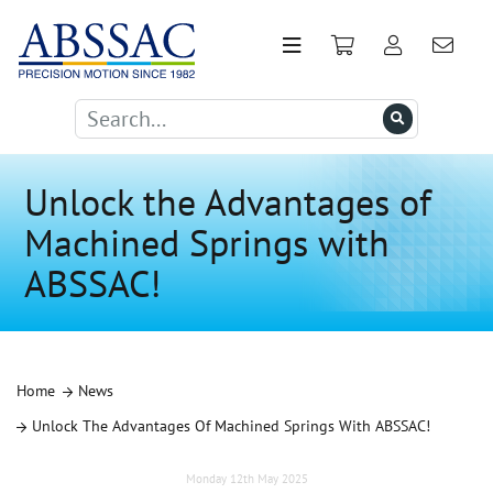
Unlock the Advantages of
Machined Springs with
ABSSAC!
Home
News
Unlock The Advantages Of Machined Springs With ABSSAC!
Monday 12th May 2025